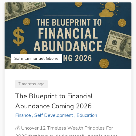
Sahr Emmanuel Gborie
7 months ago
The Blueprint to Financial
Abundance Coming 2026
Finance , Self Development , Education
💰 Uncover 12 Timeless Wealth Principles For