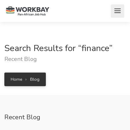
Search Results for “finance”
Recent Blog
Home
Blog
Recent Blog