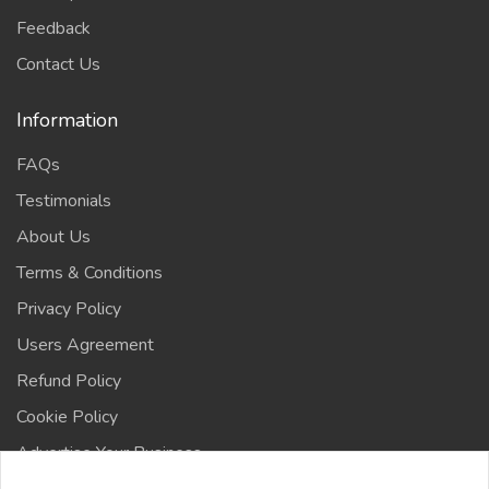
Feedback
Contact Us
Information
FAQs
Testimonials
About Us
Terms & Conditions
Privacy Policy
Users Agreement
Refund Policy
Cookie Policy
Advertise Your Business