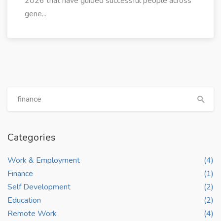
2026 that have guided successful people across
gene...
Categories
Work & Employment
(4)
Finance
(1)
Self Development
(2)
Education
(2)
Remote Work
(4)