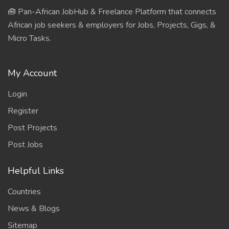
🧰 Pan-African JobHub & Freelance Platform that connects
African job seekers & employers for Jobs, Projects, Gigs, &
Micro Tasks.
My Account
Login
Register
Post Projects
Post Jobs
Helpful Links
Countries
News & Blogs
Sitemap