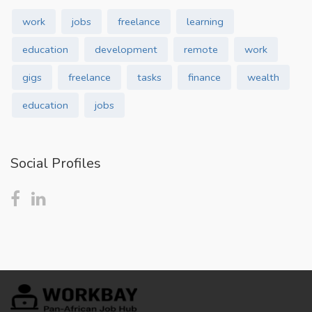
work
jobs
freelance
learning
education
development
remote
work
gigs
freelance
tasks
finance
wealth
education
jobs
Social Profiles