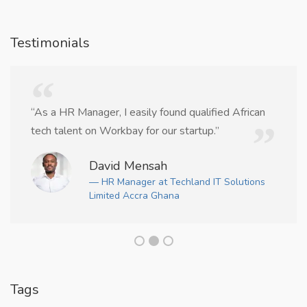
Testimonials
“As a HR Manager, I easily found qualified African
tech talent on Workbay for our startup.”
David Mensah
— HR Manager at Techland IT Solutions
Limited Accra Ghana
Tags