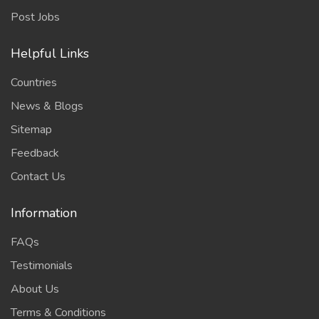
Post Jobs
Helpful Links
Countries
News & Blogs
Sitemap
Feedback
Contact Us
Information
FAQs
Testimonials
About Us
Terms & Conditions