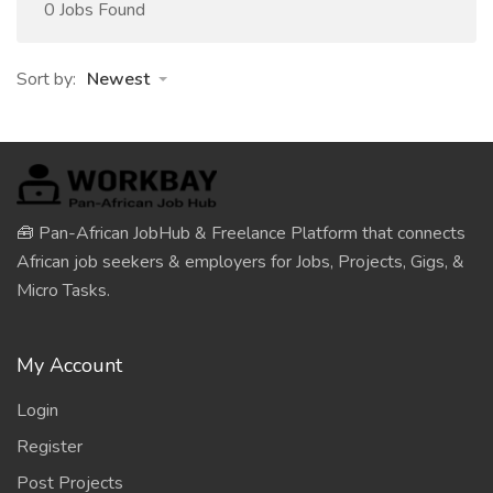
0 Jobs Found
Sort by:
Newest
🧰 Pan-African JobHub & Freelance Platform that connects
African job seekers & employers for Jobs, Projects, Gigs, &
Micro Tasks.
My Account
Login
Register
Post Projects