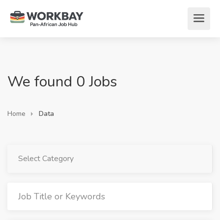
We found 0 Jobs
Home
Data
Select Category