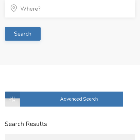
Search
Advanced Search
Search Results