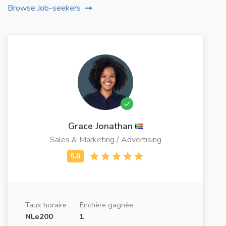
Browse Job-seekers
Grace Jonathan
Sales & Marketing / Advertising
Taux horaire
Enchère gagnée
NLe200
1