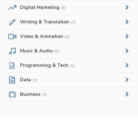
Digital Marketing
(4)
Writing & Translation
(1)
Video & Animation
(0)
Music & Audio
(0)
Programming & Tech
(1)
Data
(1)
Business
(2)