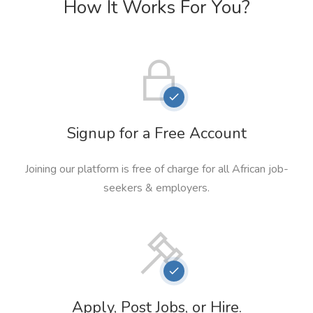
How It Works For You?
Signup for a Free Account
Joining our platform is free of charge for all African job-
seekers & employers.
Apply, Post Jobs, or Hire.