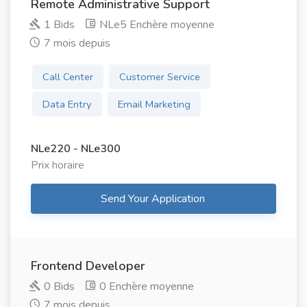
Remote Administrative Support
1 Bids
NLe5 Enchère moyenne
7 mois depuis
Call Center
Customer Service
Data Entry
Email Marketing
NLe220 - NLe300
Prix ​​horaire
Send Your Application
Frontend Developer
0 Bids
0 Enchère moyenne
7 mois depuis