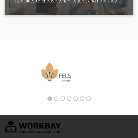
flexibility to choose when, where, and how they ...