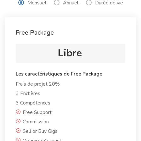
Mensuel
Annuel
Durée de vie
Free Package
Libre
Les caractéristiques de Free Package
Frais de projet 20%
3 Enchères
3 Compétences
Free Support
Commission
Sell or Buy Gigs
Optimize Account