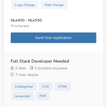
Logo Design
Web Design
NLe400 - NLe550
Prix ​​horaire
Send Your Application
Full Stack Developer Needed
0 Bids
0 Enchère moyenne
7 mois depuis
Codeigniter
CSS
HTML
Javascript
PHP