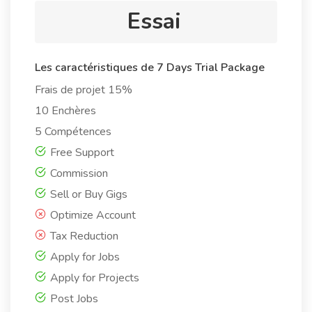
Essai
Les caractéristiques de 7 Days Trial Package
Frais de projet 15%
10 Enchères
5 Compétences
Free Support
Commission
Sell or Buy Gigs
Optimize Account
Tax Reduction
Apply for Jobs
Apply for Projects
Post Jobs