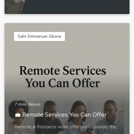
gene...
Sahr Emmanuel Gborie
7 mois depuis
💼 Remote Services You Can Offer
Remote & freelance work offer professionals the