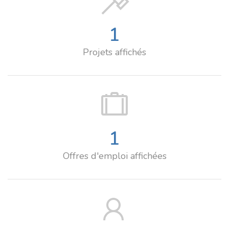
1
Projets affichés
1
Offres d'emploi affichées