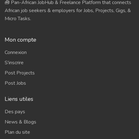
🧰 Pan-African JobHub & Freelance Platform that connects
African job seekers & employers for Jobs, Projects, Gigs, &
Micro Tasks.
Mon compte
Connexion
S'inscrire
Post Projects
Post Jobs
Liens utiles
Des pays
News & Blogs
Plan du site