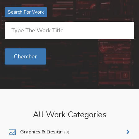
Search For Work
Chercher
All Work Categories
Graphics & Design
(0)