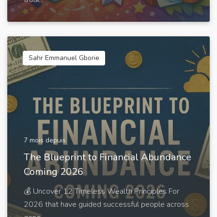
Sahr Emmanuel Gborie
7 mois depuis
The Blueprint to Financial Abundance
Coming 2026
💰 Uncover 12 Timeless Wealth Principles For
2026 that have guided successful people across