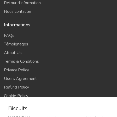
Retour d'information
Nous contacter
Informations
FAQs
Témoignages
About Us
Terms & Conditions
Privacy Policy
Users Agreement
Refund Policy
Cookie Policy
Advertise Your Business
Biscuits