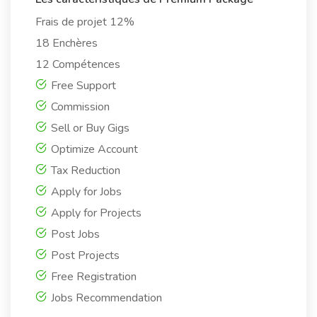
Frais de projet 12%
18 Enchères
12 Compétences
Free Support
Commission
Sell or Buy Gigs
Optimize Account
Tax Reduction
Apply for Jobs
Apply for Projects
Post Jobs
Post Projects
Free Registration
Jobs Recommendation