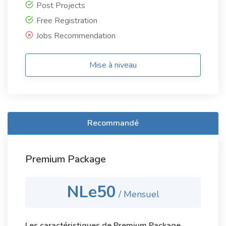
Post Projects
Free Registration
Jobs Recommendation
Mise à niveau
Recommandé
Premium Package
NLe50
/ Mensuel
Les caractéristiques de Premium Package