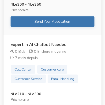
NLe300 - NLe350
Prix ​​horaire
Send Your Application
Expert In AI Chatbot Needed
0 Bids
0 Enchère moyenne
7 mois depuis
Call Center
Customer care
Customer Service
Email Handling
NLe210 - NLe300
Prix ​​horaire