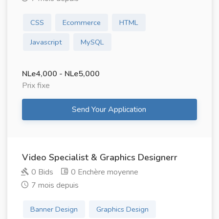
CSS
Ecommerce
HTML
Javascript
MySQL
NLe4,000 - NLe5,000
Prix ​​fixe
Send Your Application
Video Specialist & Graphics Designerr
0 Bids
0 Enchère moyenne
7 mois depuis
Banner Design
Graphics Design