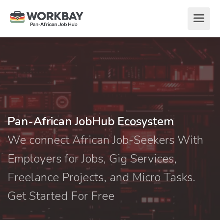
Pan-African JobHub Ecosystem
We connect African Job-Seekers With
Employers for Jobs, Gig Services,
Freelance Projects, and Micro Tasks.
Get Started For Free