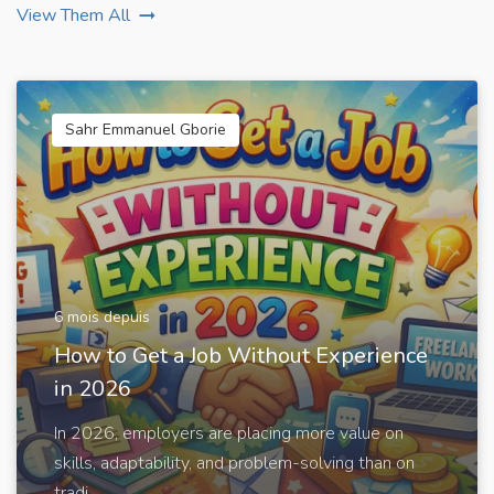
View Them All
Sahr Emmanuel Gborie
6 mois depuis
How to Get a Job Without Experience
in 2026
In 2026, employers are placing more value on
skills, adaptability, and problem-solving than on
tradi...