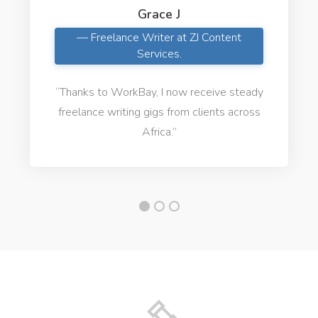
Grace J
— Freelance Writer at ZJ Content
Services.
“Thanks to WorkBay, I now receive steady
freelance writing gigs from clients across
Africa.”