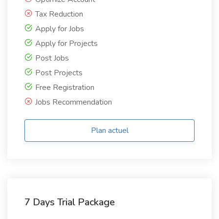
Tax Reduction
Apply for Jobs
Apply for Projects
Post Jobs
Post Projects
Free Registration
Jobs Recommendation
Plan actuel
7 Days Trial Package