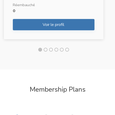
Réembauché
0
Voir le profil
Membership Plans