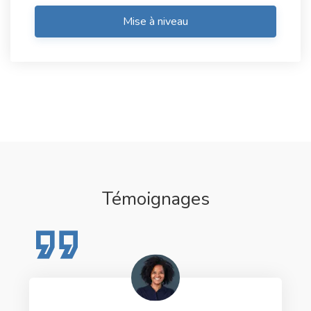
Mise à niveau
Témoignages