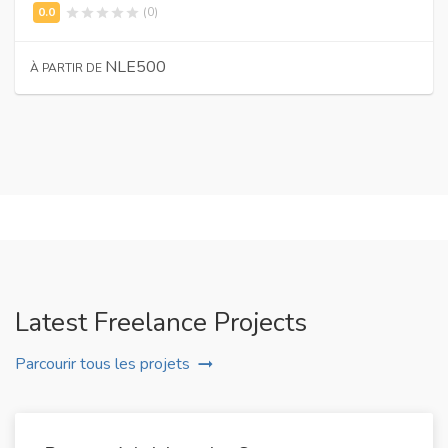
(0)
NLE500
À PARTIR DE
Latest Freelance Projects
Parcourir tous les projets