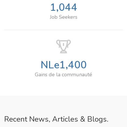
1,044
Job Seekers
NLe
1,400
Gains de la communauté
Recent News, Articles & Blogs.