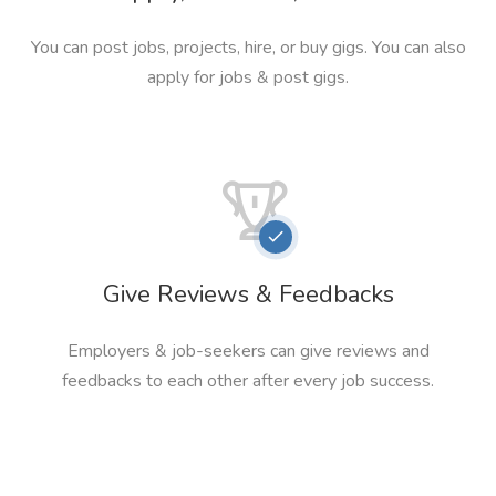
You can post jobs, projects, hire, or buy gigs. You can also
apply for jobs & post gigs.
Give Reviews & Feedbacks
Employers & job-seekers can give reviews and
feedbacks to each other after every job success.