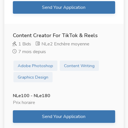
Send Your Application
Content Creator For TikTok & Reels
1 Bids
NLe2 Enchère moyenne
7 mois depuis
Adobe Photoshop
Content Writing
Graphics Design
NLe100 - NLe180
Prix ​​horaire
Send Your Application