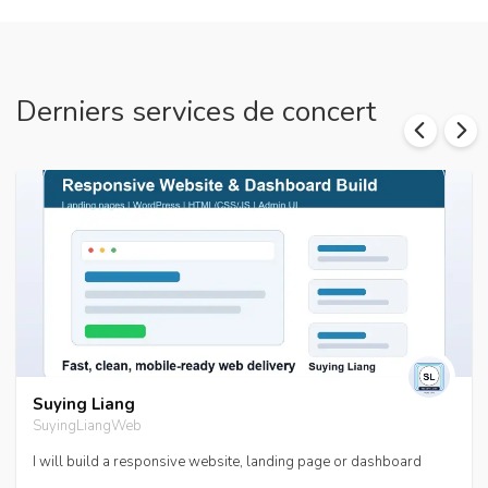
Derniers services de concert
Suying Liang
SuyingLiangWeb
I will build a responsive website, landing page or dashboard