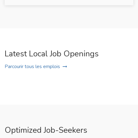
Latest Local Job Openings
Parcourir tous les emplois
Optimized Job-Seekers