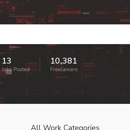
13
10,381
Jobs Posted
Freelancers
All Work Categories