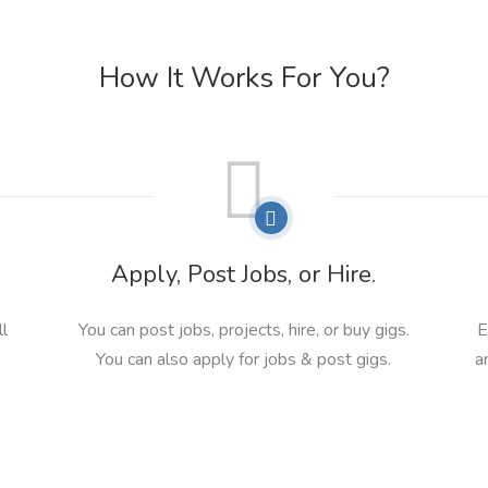
How It Works For You?
Apply, Post Jobs, or Hire.
ll
You can post jobs, projects, hire, or buy gigs.
E
You can also apply for jobs & post gigs.
a