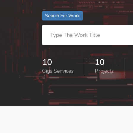
Search For Work
10
10
Gigs Services
Projects