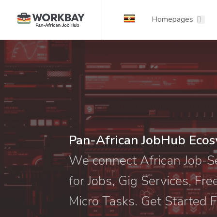
Homepages
Pan-African JobHub Eco
We connect African Job-
for Jobs, Gig Services, Fre
Micro Tasks. Get Started F