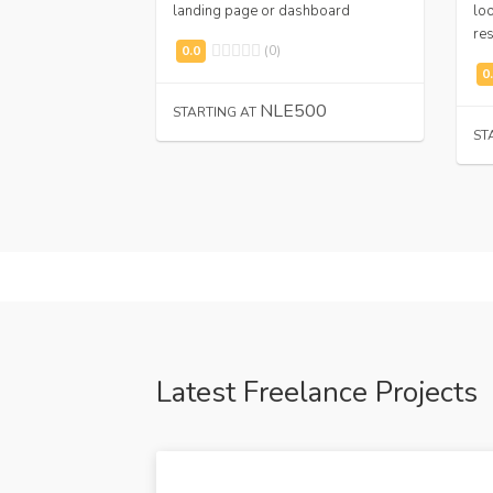
landing page or dashboard
loo
res
(0)
,000
NLE500
STARTING AT
ST
Latest Freelance Projects