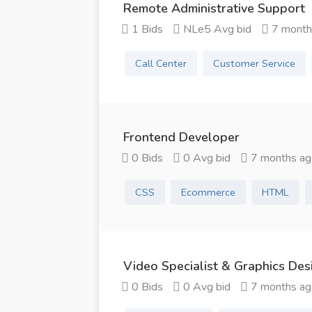
Remote Administrative Support
1 Bids
NLe5 Avg bid
7 month
Call Center
Customer Service
Frontend Developer
0 Bids
0 Avg bid
7 months ag
CSS
Ecommerce
HTML
Video Specialist & Graphics Des
0 Bids
0 Avg bid
7 months ag