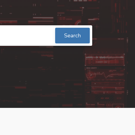
Search