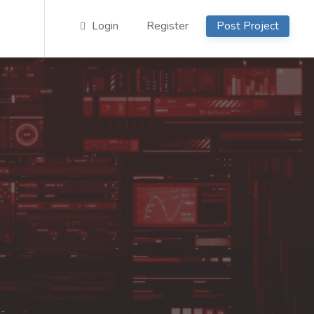
Login
Register
Post Project