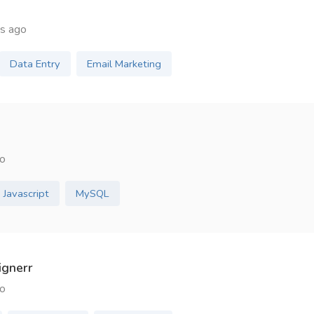
s ago
Data Entry
Email Marketing
o
Javascript
MySQL
ignerr
o