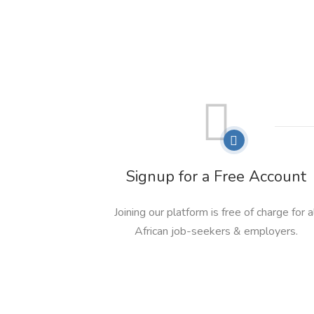
Signup for a Free Account
Joining our platform is free of charge for a
African job-seekers & employers.