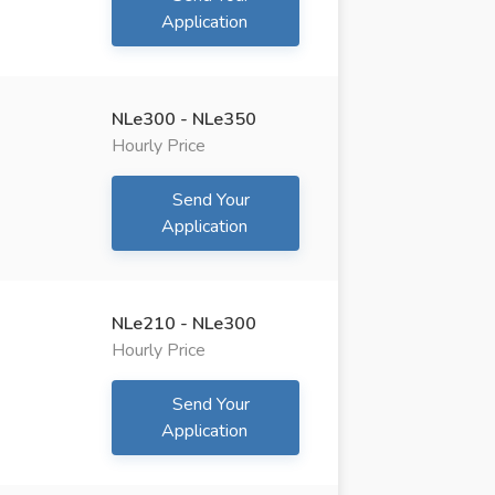
Application
NLe300 - NLe350
Hourly Price
Send Your
Application
NLe210 - NLe300
Hourly Price
Send Your
Application