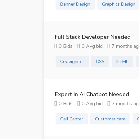
Banner Design
Graphics Design
Full Stack Developer Needed
0 Bids
0 Avg bid
7 months ag
Codeigniter
CSS
HTML
Expert In AI Chatbot Needed
0 Bids
0 Avg bid
7 months ag
Call Center
Customer care