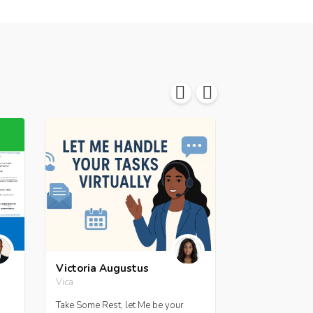
Victoria Augustus
Jessica A. Ma
Vica
jamacfoy
Take Some Rest, let Me be your
Hire me to desi