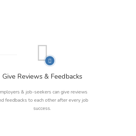
Give Reviews & Feedbacks
mployers & job-seekers can give reviews
nd feedbacks to each other after every job
success.