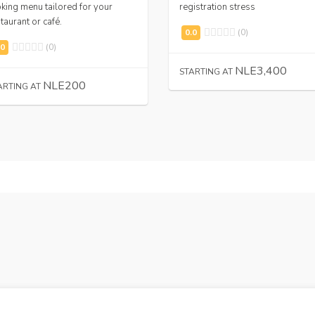
king menu tailored for your
registration stress
taurant or café.
(0)
(0)
NLE3,400
STARTING AT
NLE200
ARTING AT