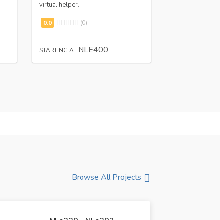
virtual helper.
flyers.
(0)
(0
NLE400
N
STARTING AT
STARTING AT
Browse All Projects