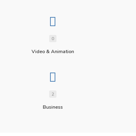
0
Video & Animation
2
Business