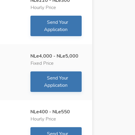
NLe220 - NLe300
Hourly Price
Send Your
Application
NLe4,000 - NLe5,000
Fixed Price
Send Your
Application
NLe400 - NLe550
Hourly Price
Send Your