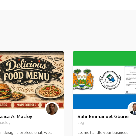
ssica A. Macfoy
Sahr Emmanuel Gborie
macfoy
seg
an design a professional, well-
Let me handle your business