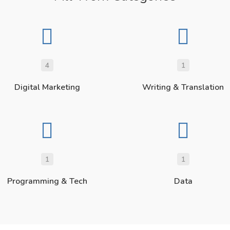
4
1
Digital Marketing
Writing & Translation
1
1
Programming & Tech
Data