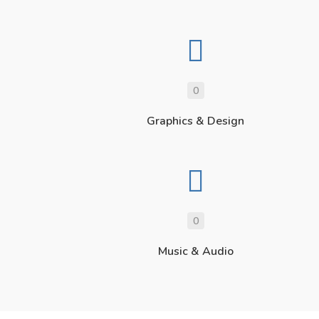
0
Graphics & Design
0
Music & Audio