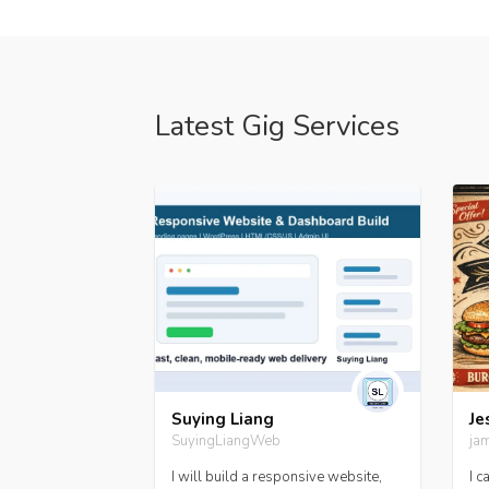
Latest Gig Services
 Gborie
Suying Liang
Je
SuyingLiangWeb
ja
al Tasks Services
I will build a responsive website,
I c