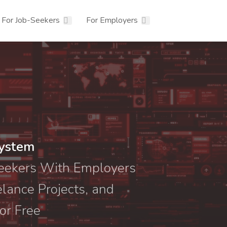
For Job-Seekers
For Employers
system
Seekers With Employers
elance Projects, and
or Free