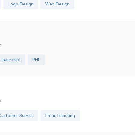
Logo Design
Web Design
o
Javascript
PHP
o
Customer Service
Email Handling