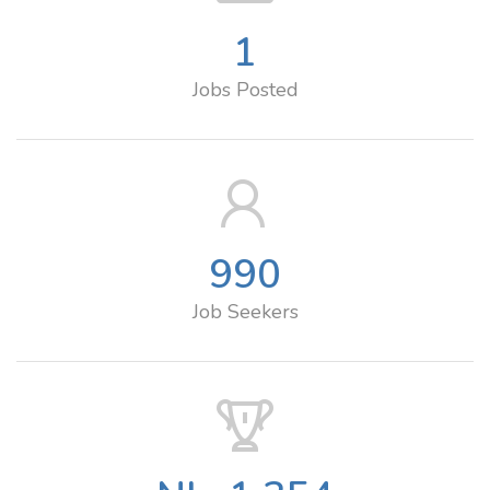
1
Jobs Posted
990
Job Seekers