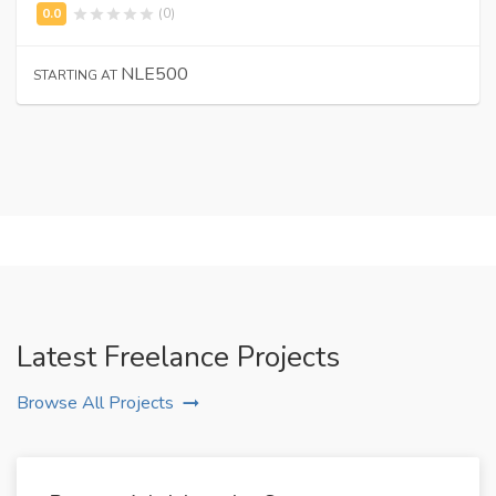
(0)
NLE500
STARTING AT
Latest Freelance Projects
Browse All Projects