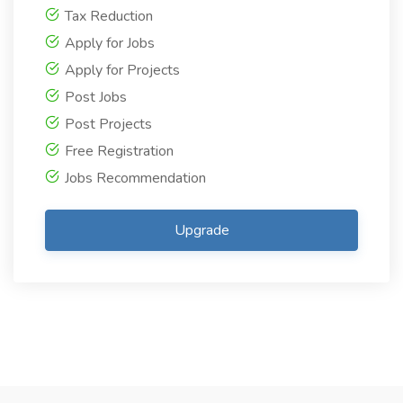
Tax Reduction
Apply for Jobs
Apply for Projects
Post Jobs
Post Projects
Free Registration
Jobs Recommendation
Upgrade