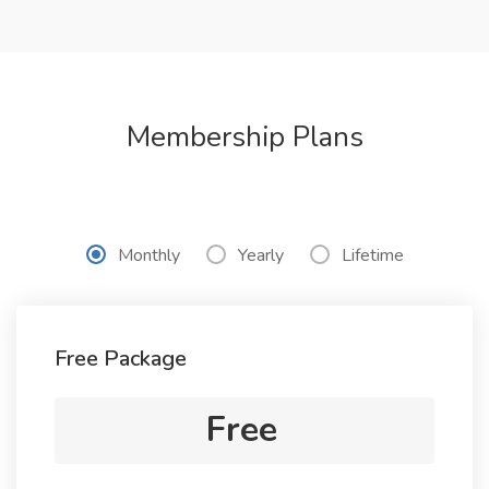
Membership Plans
Monthly
Yearly
Lifetime
Free Package
Free