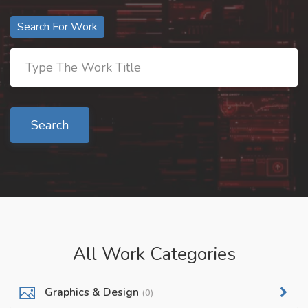
Search For Work
Search
All Work Categories
Graphics & Design
(0)