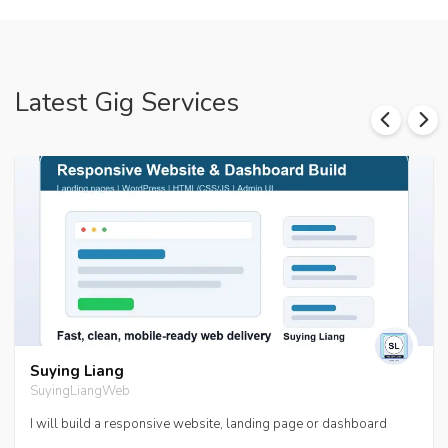
Latest Gig Services
Suying Liang
SuyingLiangWeb
I will build a responsive website, landing page or dashboard