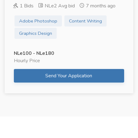
1 Bids
NLe2 Avg bid
7 months ago
Adobe Photoshop
Content Writing
Graphics Design
NLe100 - NLe180
Hourly Price
Send Your Application