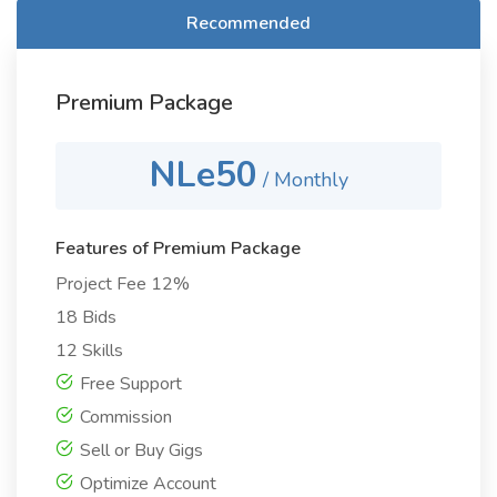
Recommended
Premium Package
NLe50
/ Monthly
Features of Premium Package
Project Fee 12%
18 Bids
12 Skills
Free Support
Commission
Sell or Buy Gigs
Optimize Account