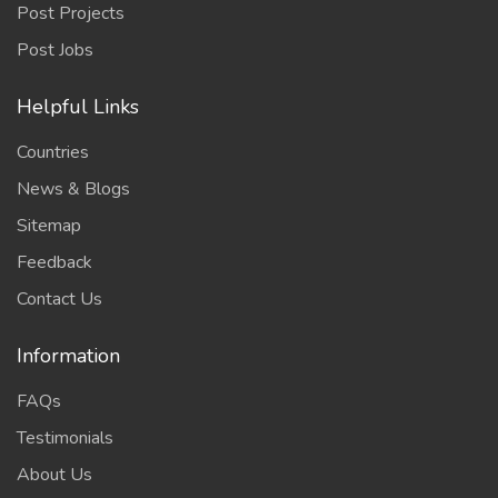
Post Projects
Post Jobs
Helpful Links
Countries
News & Blogs
Sitemap
Feedback
Contact Us
Information
FAQs
Testimonials
About Us