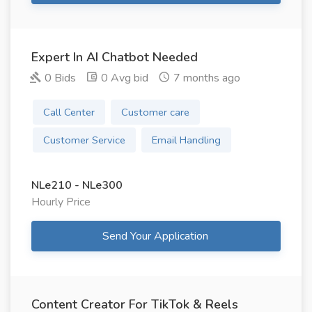
Expert In AI Chatbot Needed
0 Bids
0 Avg bid
7 months ago
Call Center
Customer care
Customer Service
Email Handling
NLe210 - NLe300
Hourly Price
Send Your Application
Content Creator For TikTok & Reels