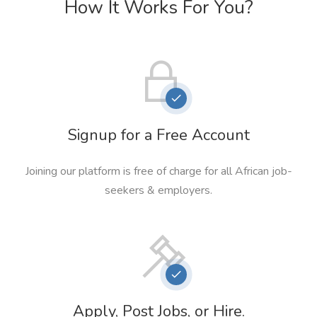
How It Works For You?
Signup for a Free Account
Joining our platform is free of charge for all African job-
seekers & employers.
Apply, Post Jobs, or Hire.