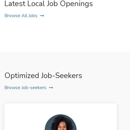
Latest Local Job Openings
Browse All Jobs
Optimized Job-Seekers
Browse Job-seekers