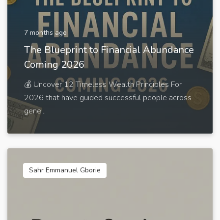
7 months ago
The Blueprint to Financial Abundance
Coming 2026
💰 Uncover 12 Timeless Wealth Principles For
2026 that have guided successful people across
gene...
Sahr Emmanuel Gborie