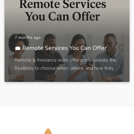
7 months ago
💼 Remote Services You Can Offer
Remote & freelance work offer professionals the
flexibility to choose when, where, and how they ...