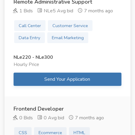
Remote Administrative Support
1 Bids
NLe5 Avg bid
7 months ago
Call Center
Customer Service
Data Entry
Email Marketing
NLe220 - NLe300
Hourly Price
Send Your Application
Frontend Developer
0 Bids
0 Avg bid
7 months ago
CSS
Ecommerce
HTML