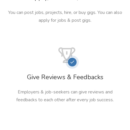
You can post jobs, projects, hire, or buy gigs. You can also
apply for jobs & post gigs.
Give Reviews & Feedbacks
Employers & job-seekers can give reviews and
feedbacks to each other after every job success.