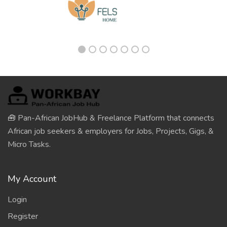
🧰 Pan-African JobHub & Freelance Platform that connects
African job seekers & employers for Jobs, Projects, Gigs, &
Micro Tasks.
My Account
Login
Register