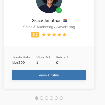
Grace Jonathan
Sales & Marketing / Advertising
Hourly Rate
Won Bid
Rehired
NLe200
1
0
View Profile