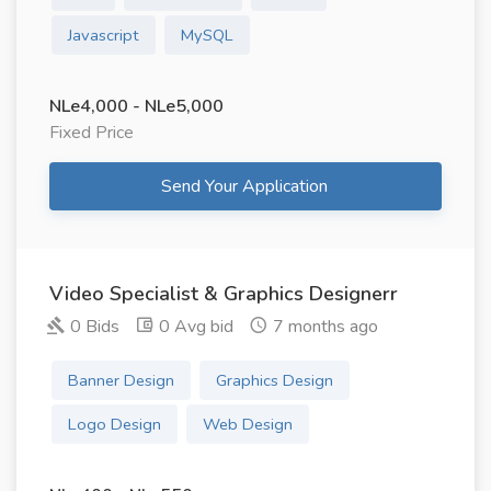
Javascript
MySQL
NLe4,000 - NLe5,000
Fixed Price
Send Your Application
Video Specialist & Graphics Designerr
0 Bids
0 Avg bid
7 months ago
Banner Design
Graphics Design
Logo Design
Web Design