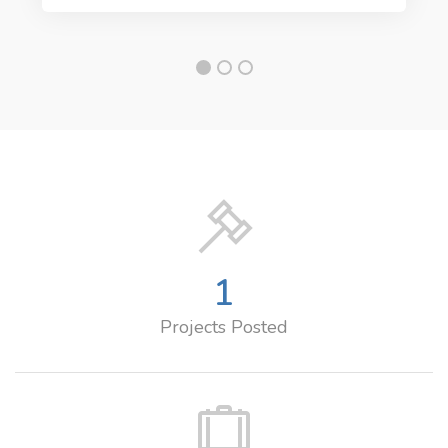
1
Projects Posted