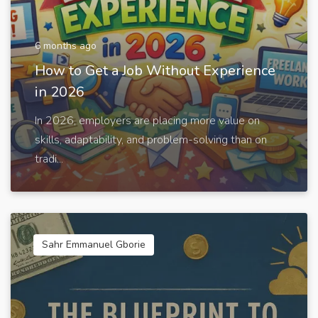
6 months ago
How to Get a Job Without Experience
in 2026
In 2026, employers are placing more value on
skills, adaptability, and problem-solving than on
tradi...
Sahr Emmanuel Gborie