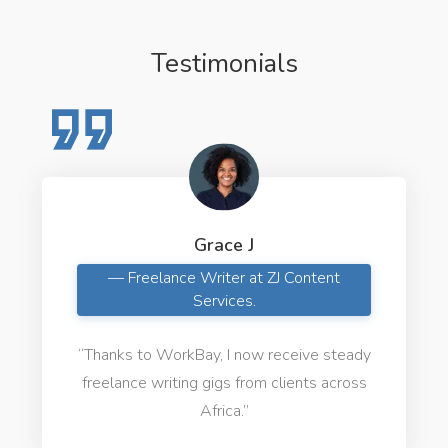
Testimonials
Grace J
— Freelance Writer at ZJ Content
Services.
“Thanks to WorkBay, I now receive steady
freelance writing gigs from clients across
Africa.”