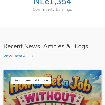
NLe
1,354
Community Earnings
Recent News, Articles & Blogs.
View Them All
Sahr Emmanuel Gborie