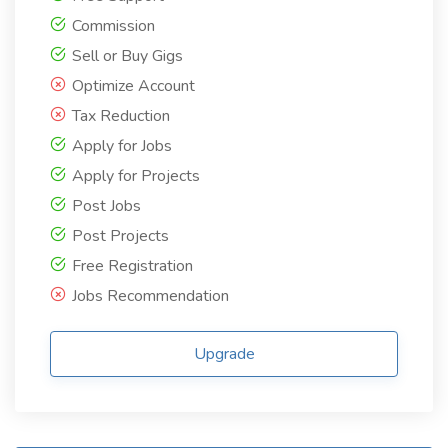
Commission
Sell or Buy Gigs
Optimize Account
Tax Reduction
Apply for Jobs
Apply for Projects
Post Jobs
Post Projects
Free Registration
Jobs Recommendation
Upgrade