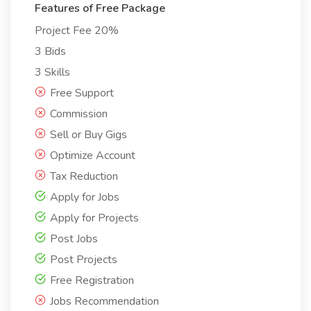
Features of Free Package
Project Fee 20%
3 Bids
3 Skills
Free Support
Commission
Sell or Buy Gigs
Optimize Account
Tax Reduction
Apply for Jobs
Apply for Projects
Post Jobs
Post Projects
Free Registration
Jobs Recommendation