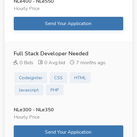
NLe400 - NLe550
Hourly Price
Send Your Application
Full Stack Developer Needed
0 Bids
0 Avg bid
7 months ago
Codeigniter
CSS
HTML
Javascript
PHP
NLe300 - NLe350
Hourly Price
Send Your Application