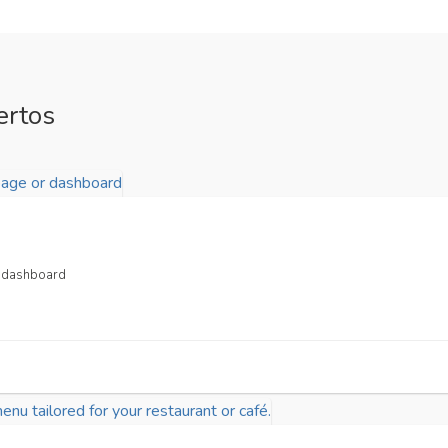
ertos
or dashboard