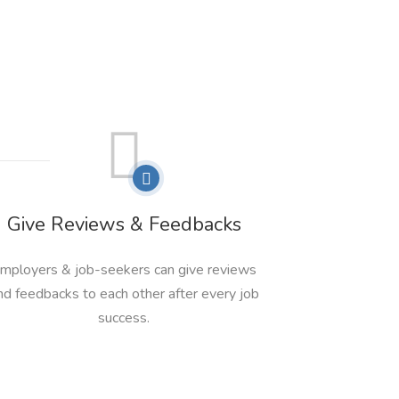
Give Reviews & Feedbacks
mployers & job-seekers can give reviews
nd feedbacks to each other after every job
success.