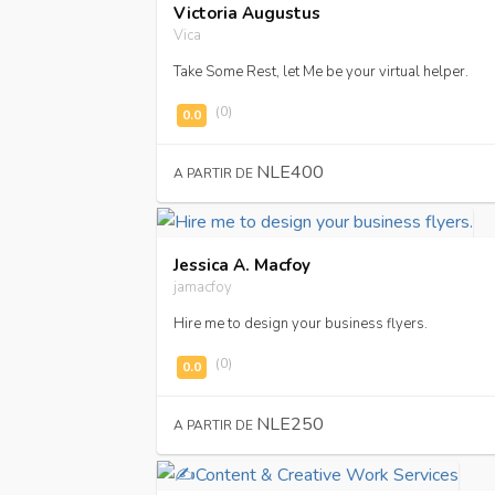
Victoria Augustus
Vica
Take Some Rest, let Me be your virtual helper.
(0)
NLE400
A PARTIR DE
Jessica A. Macfoy
jamacfoy
Hire me to design your business flyers.
(0)
NLE250
A PARTIR DE