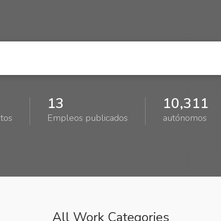
13
10,311
tos
Empleos publicados
autónomos
All Work Categories