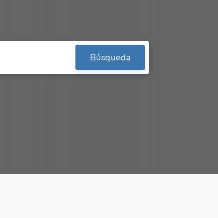
Búsqueda