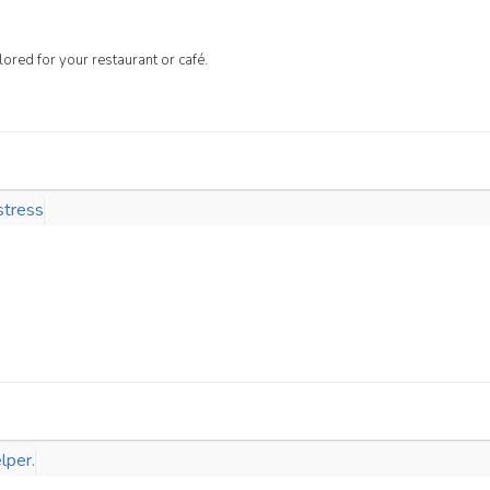
lored for your restaurant or café.