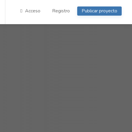
Acceso
Registro
Publicar proyecto