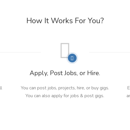
How It Works For You?
Apply, Post Jobs, or Hire.
ll
You can post jobs, projects, hire, or buy gigs.
E
You can also apply for jobs & post gigs.
a