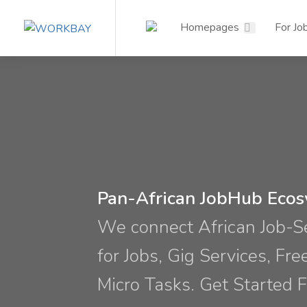
Homepages
For Jo
Pan-African JobHub Eco
We connect African Job-
for Jobs, Gig Services, Fre
Micro Tasks. Get Started F