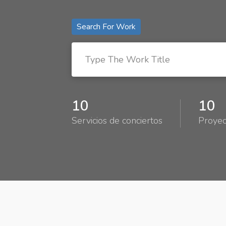
Search For Work
10
10
Servicios de conciertos
Proyec