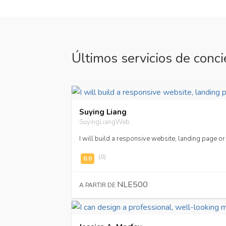
Últimos servicios de conci
Suying Liang
SuyingLiangWeb
I will build a responsive website, landing page 
(0)
NLE500
A PARTIR DE