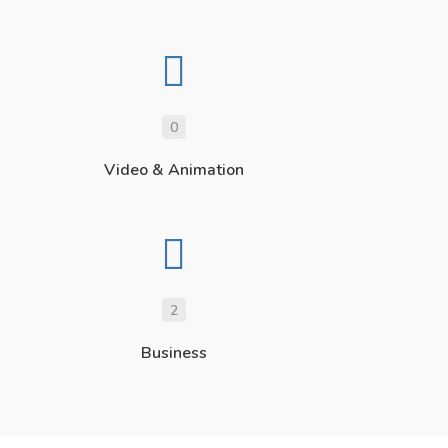
0
Video & Animation
2
Business