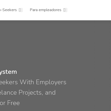
b-Seekers
Para empleadores
system
Seekers With Employers
elance Projects, and
or Free