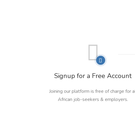
Signup for a Free Account
Joining our platform is free of charge for a
African job-seekers & employers.