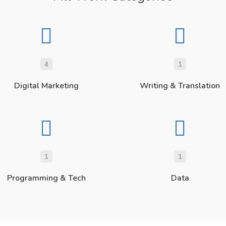
4
1
Digital Marketing
Writing & Translation
1
1
Programming & Tech
Data