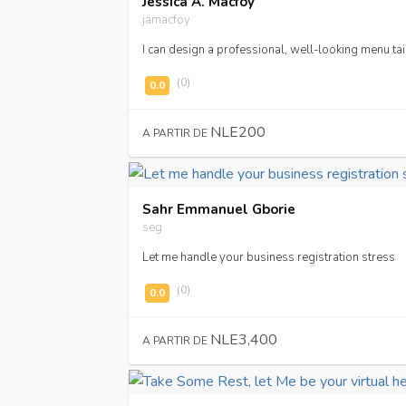
Jessica A. Macfoy
jamacfoy
I can design a professional, well-looking menu tai
(0)
NLE200
A PARTIR DE
Sahr Emmanuel Gborie
seg
Let me handle your business registration stress
(0)
NLE3,400
A PARTIR DE