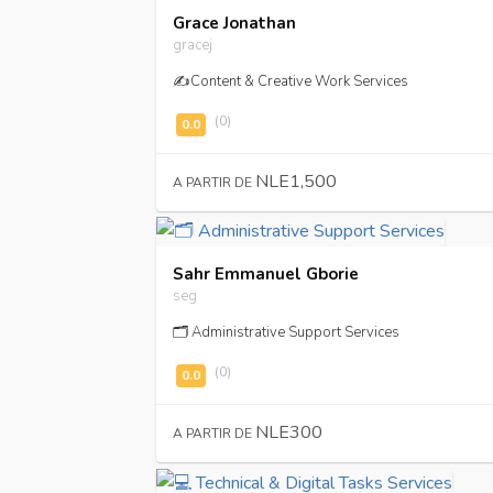
Grace Jonathan
gracej
✍️Content & Creative Work Services
(0)
NLE1,500
A PARTIR DE
Sahr Emmanuel Gborie
seg
🗂️ Administrative Support Services
(0)
NLE300
A PARTIR DE