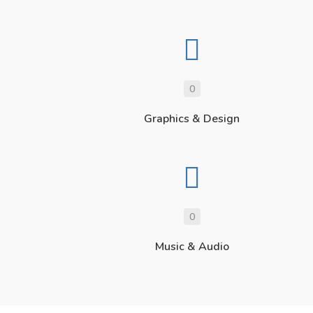
0
Graphics & Design
0
Music & Audio