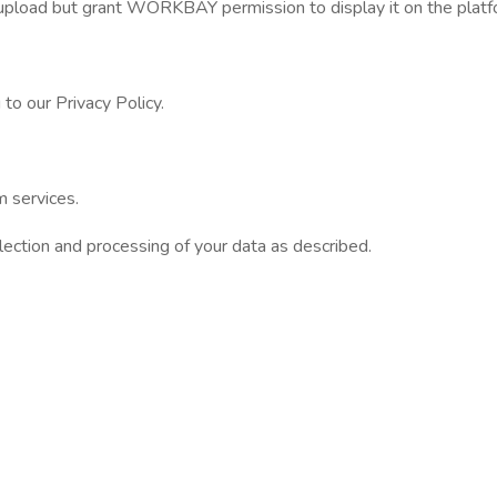
 upload but grant WORKBAY permission to display it on the platf
to our Privacy Policy.
 services.
ction and processing of your data as described.