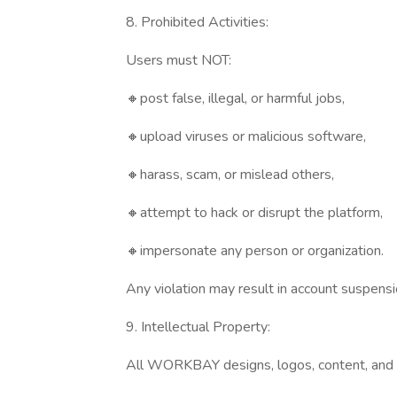
8. Prohibited Activities:
Users must NOT:
🔸post false, illegal, or harmful jobs,
🔸upload viruses or malicious software,
🔸harass, scam, or mislead others,
🔸attempt to hack or disrupt the platform,
🔸impersonate any person or organization.
Any violation may result in account suspensi
9. Intellectual Property:
All WORKBAY designs, logos, content, and 