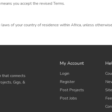
s means you accept the revised Terms.
aws of your country of residence within Africa, unless otherwise 
My Account
Hel
Login
Cou
 that connects
Register
New
ojects, Gigs, &
Post Projects
Sit
Post Jobs
Fee
Con