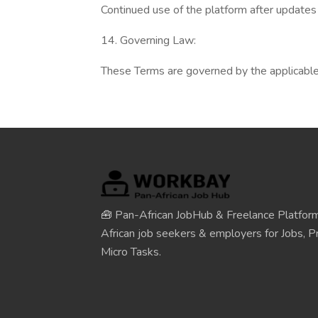
Continued use of the platform after update
14. Governing Law:
These Terms are governed by the applicable l
🧰 Pan-African JobHub & Freelance Platform
African job seekers & employers for Jobs, Pr
Micro Tasks.