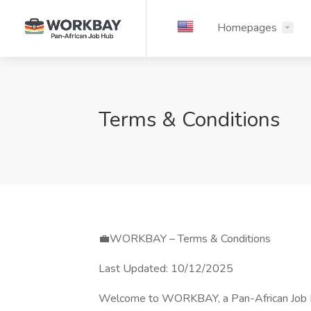
Homepages
Terms & Conditions
💼WORKBAY – Terms & Conditions
Last Updated: 10/12/2025
Welcome to WORKBAY, a Pan-African Job Boar