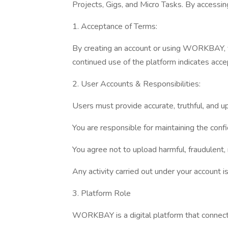
Projects, Gigs, and Micro Tasks. By accessi
1. Acceptance of Terms:
By creating an account or using WORKBAY, yo
continued use of the platform indicates acce
2. User Accounts & Responsibilities:
Users must provide accurate, truthful, and u
You are responsible for maintaining the confi
You agree not to upload harmful, fraudulent,
Any activity carried out under your account is
3. Platform Role
WORKBAY is a digital platform that connect