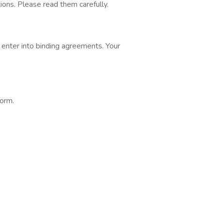
ons. Please read them carefully.
 enter into binding agreements. Your
form.