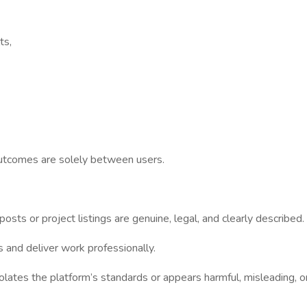
ts,
outcomes are solely between users.
sts or project listings are genuine, legal, and clearly described.
and deliver work professionally.
es the platform’s standards or appears harmful, misleading, or