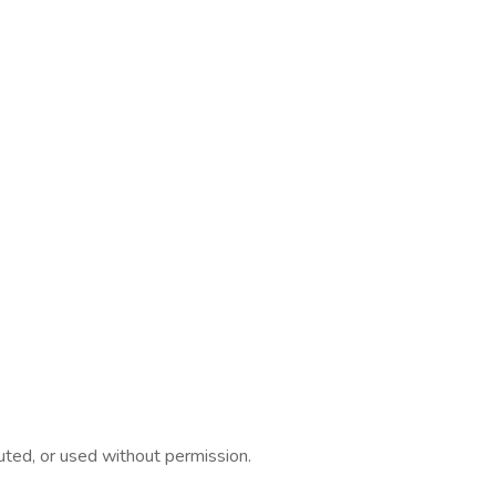
ed, or used without permission.