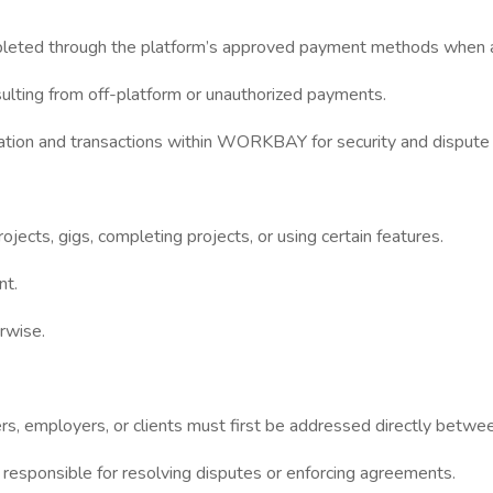
pleted through the platform’s approved payment methods when a
lting from off-platform or unauthorized payments.
tion and transactions within WORKBAY for security and dispute 
cts, gigs, completing projects, or using certain features.
nt.
rwise.
s, employers, or clients must first be addressed directly betwee
sponsible for resolving disputes or enforcing agreements.