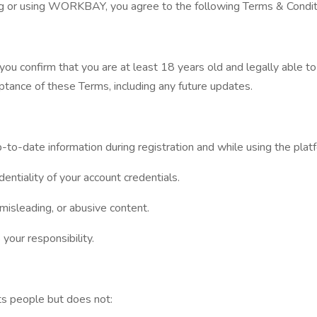
ng or using WORKBAY, you agree to the following Terms & Conditi
u confirm that you are at least 18 years old and legally able to
ptance of these Terms, including any future updates.
p-to-date information during registration and while using the plat
dentiality of your account credentials.
 misleading, or abusive content.
 your responsibility.
s people but does not: