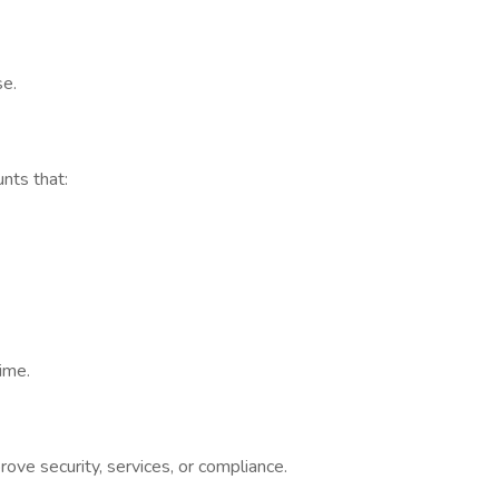
se.
ts that:
ime.
 security, services, or compliance.