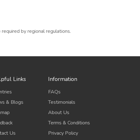
required by regional regulations.
pful Links
Information
ntries
FAQs
s & Blogs
Testimonials
emap
About Us
dback
Terms & Conditions
tact Us
Privacy Policy