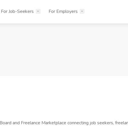
For Job-Seekers
For Employers
d and Freelance Marketplace connecting job seekers, freelance