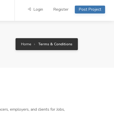
Login
Register
Post Project
Home
Terms & Conditions
rs, employers, and clients for Jobs,