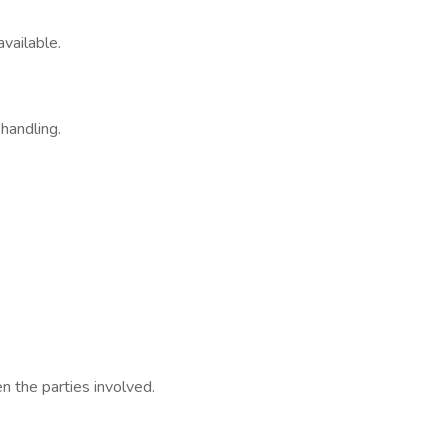
vailable.
handling.
n the parties involved.