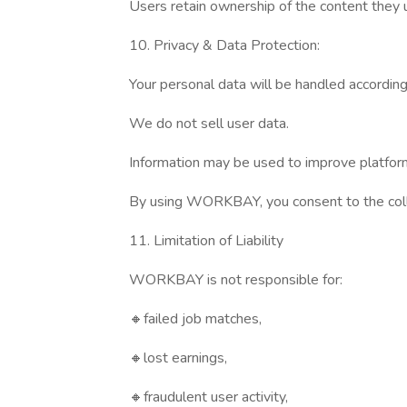
Users retain ownership of the content they
10. Privacy & Data Protection:
Your personal data will be handled according 
We do not sell user data.
Information may be used to improve platform
By using WORKBAY, you consent to the colle
11. Limitation of Liability
WORKBAY is not responsible for:
🔸failed job matches,
🔸lost earnings,
🔸fraudulent user activity,