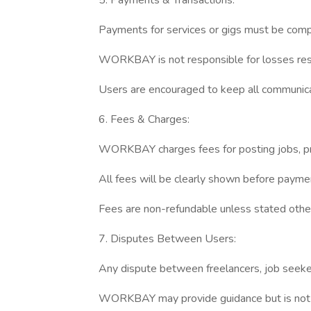
5. Payments & Transactions:
Payments for services or gigs must be com
WORKBAY is not responsible for losses resu
Users are encouraged to keep all communica
6. Fees & Charges:
WORKBAY charges fees for posting jobs, proje
All fees will be clearly shown before payme
Fees are non-refundable unless stated othe
7. Disputes Between Users:
Any dispute between freelancers, job seeker
WORKBAY may provide guidance but is not re