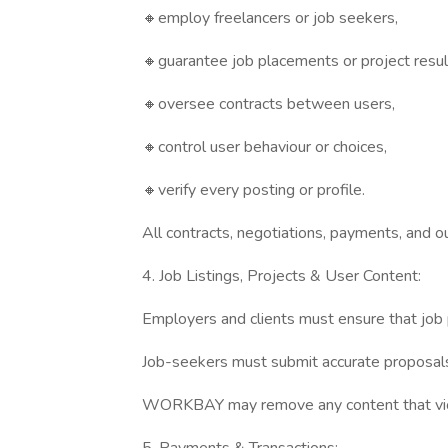
🔸employ freelancers or job seekers,
🔸guarantee job placements or project resul
🔸oversee contracts between users,
🔸control user behaviour or choices,
🔸verify every posting or profile.
All contracts, negotiations, payments, and 
4. Job Listings, Projects & User Content:
Employers and clients must ensure that job po
Job-seekers must submit accurate proposals 
WORKBAY may remove any content that violat