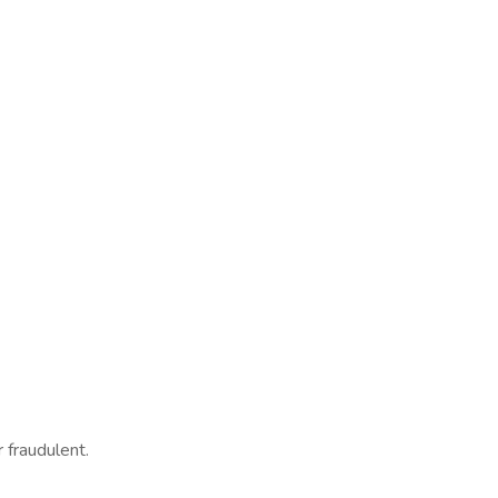
 fraudulent.