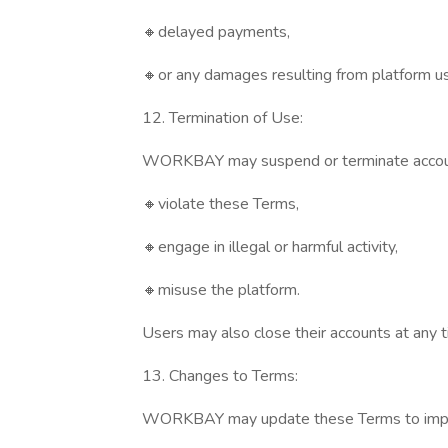
🔸delayed payments,
🔸or any damages resulting from platform u
12. Termination of Use:
WORKBAY may suspend or terminate accoun
🔸violate these Terms,
🔸engage in illegal or harmful activity,
🔸misuse the platform.
Users may also close their accounts at any t
13. Changes to Terms:
WORKBAY may update these Terms to improve