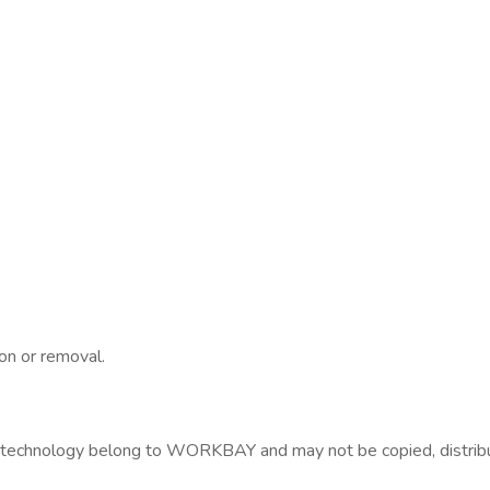
on or removal.
technology belong to WORKBAY and may not be copied, distribut