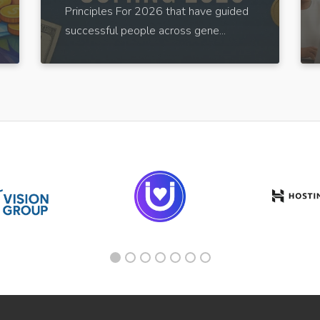
Principles For 2026 that have guided
successful people across gene...