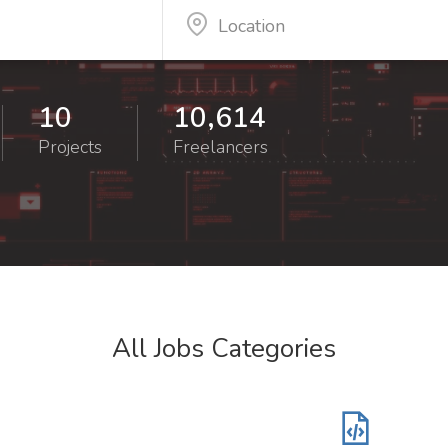
10
10,614
Projects
Freelancers
All Jobs Categories