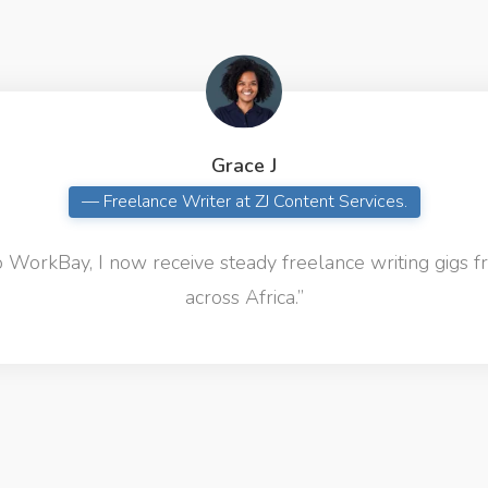
Grace J
— Freelance Writer at ZJ Content Services.
 WorkBay, I now receive steady freelance writing gigs f
across Africa.”