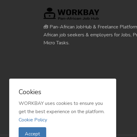
🧰 Pan-African JobHub & Freelance Platform
African job seekers & employers for Jobs, Pr
Micro Tasks.
Cookies
WORKBAY uses cookies to ensure you
get the best experience on the platform.
Cookie Policy
Accept