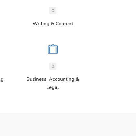
0
Writing & Content
0
ng
Business, Accounting &
Legal