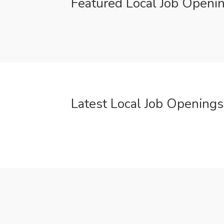
Featured Local Job Openi
Latest Local Job Openings