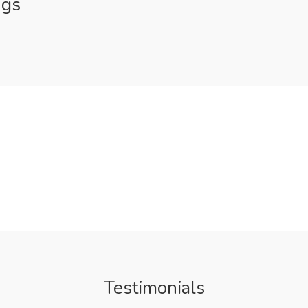
ngs
Testimonials