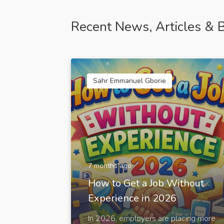
Recent News, Articles & B
Sahr Emmanuel Gborie
7 months ago
How to Get a Job Without
Experience in 2026
In 2026, employers are placing more