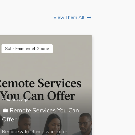
View Them All
Sahr Emmanuel Gborie
7 months ago
💼 Remote Services You Can
Offer
Remote & freelance work offer