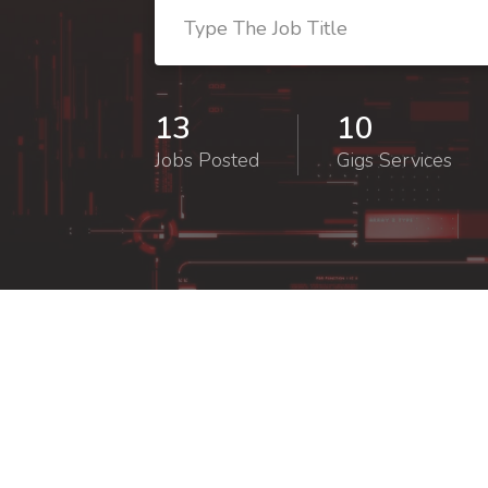
13
10
Jobs Posted
Gigs Services