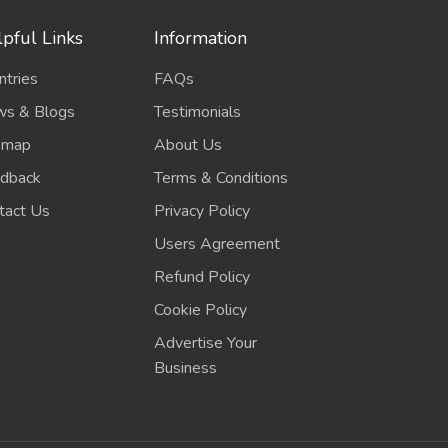
pful Links
Information
ntries
FAQs
s & Blogs
Testimonials
emap
About Us
dback
Terms & Conditions
tact Us
Privacy Policy
Users Agreement
Refund Policy
Cookie Policy
Advertise Your
Business