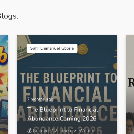
logs.
Sahr Emmanuel Gborie
7 months ago
The Blueprint to Financial
Abundance Coming 2026
💰 Uncover 12 Timeless Wealth