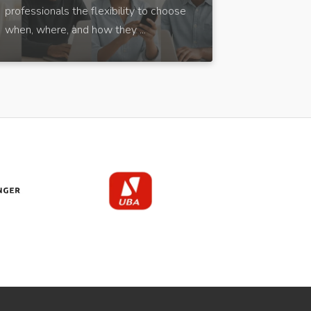
professionals the flexibility to choose
when, where, and how they ...