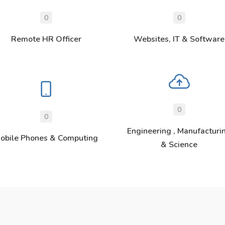
0
0
Remote HR Officer
Websites, IT & Software
0
0
Engineering , Manufacturi
obile Phones & Computing
& Science