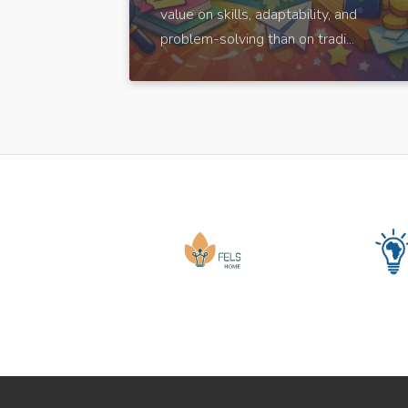
value on skills, adaptability, and
problem-solving than on tradi...