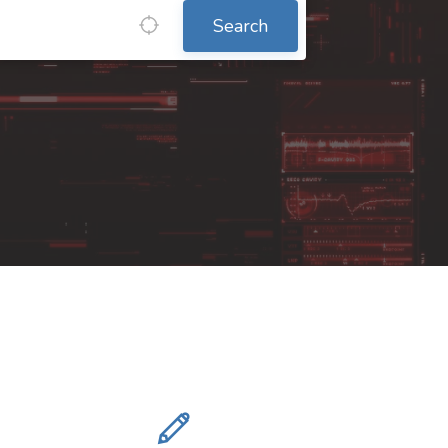
Search