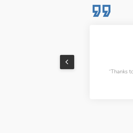
o.
“Thanks to