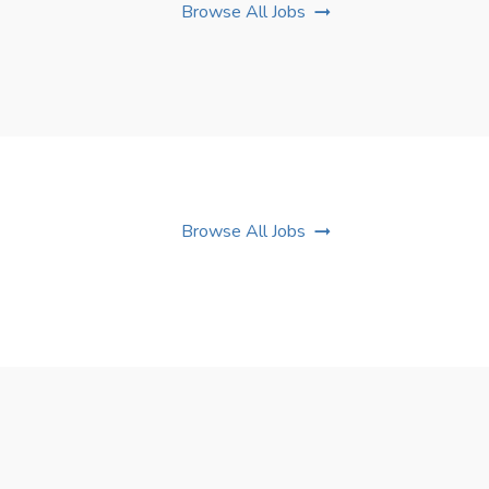
Browse All Jobs
Browse All Jobs