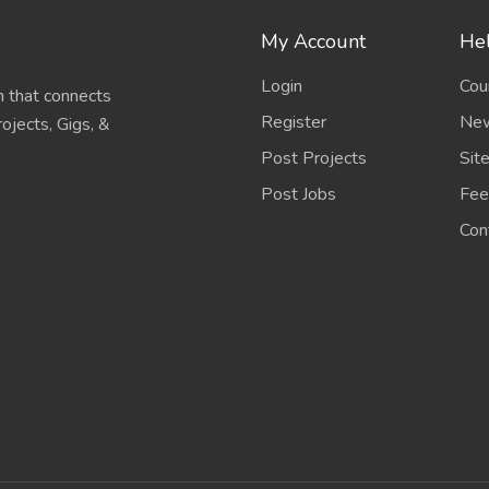
My Account
Hel
Login
Cou
 that connects
Register
New
ojects, Gigs, &
Post Projects
Sit
Post Jobs
Fee
Con