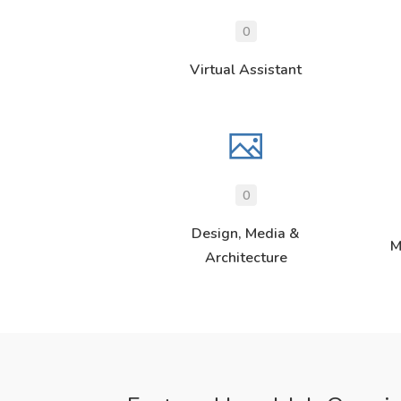
0
Virtual Assistant
0
Design, Media &
M
Architecture