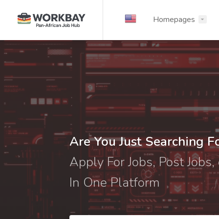
Homepages
Are You Just Searching F
Apply For Jobs, Post Jobs, 
In One Platform