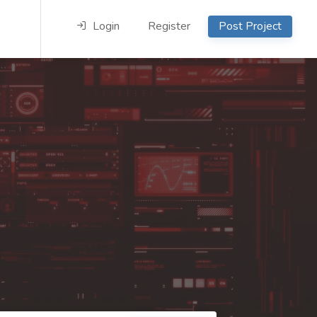
Login
Register
Post Project