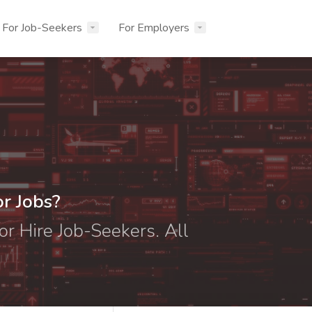
For Job-Seekers
For Employers
or Jobs?
or Hire Job-Seekers. All