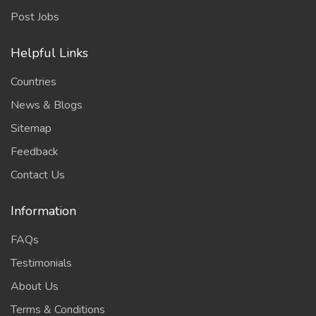
Post Jobs
Helpful Links
Countries
News & Blogs
Sitemap
Feedback
Contact Us
Information
FAQs
Testimonials
About Us
Terms & Conditions