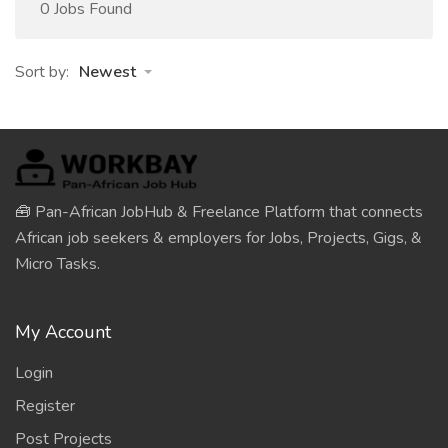
0 Jobs Found
Sort by:
Newest
🧰 Pan-African JobHub & Freelance Platform that connects
African job seekers & employers for Jobs, Projects, Gigs, &
Micro Tasks.
My Account
Login
Register
Post Projects