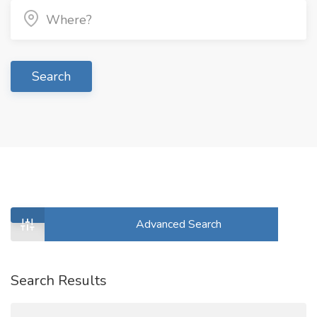
Search
Advanced Search
Search Results