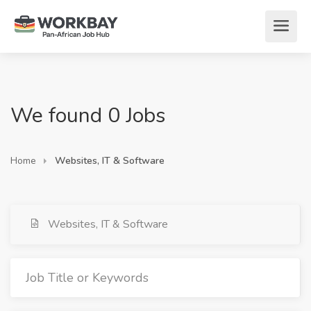
We found 0 Jobs
Home
Websites, IT & Software
Websites, IT & Software