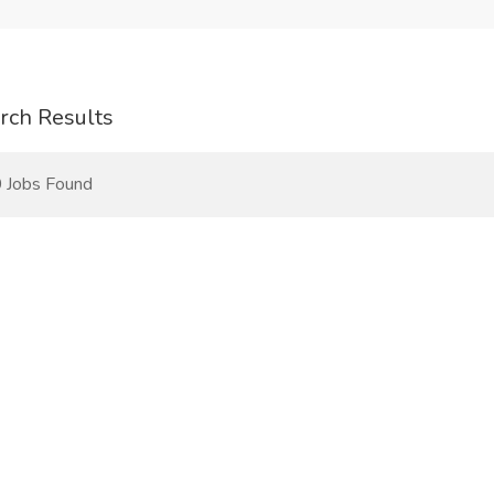
rch Results
 Jobs Found