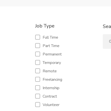
Job Type
Sea
Full Time
0
Part Time
Permanent
Temporary
Remote
Freelancing
Internship
Contract
Volunteer