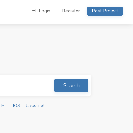
Login
Register
Post Project
Search
TML
IOS
Javascript