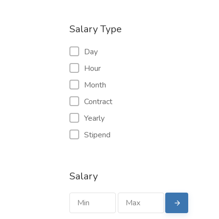
Salary Type
Day
Hour
Month
Contract
Yearly
Stipend
Salary