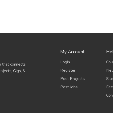
My Account
Hel
Login
Cou
 that connects
Register
New
ojects, Gigs, &
Post Projects
Sit
Post Jobs
Fee
Con