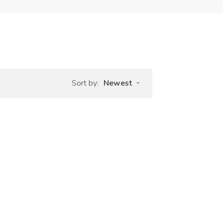
Sort by:
Newest