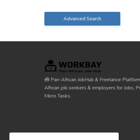
Advanced Search
🧰 Pan-African JobHub & Freelance Platform
African job seekers & employers for Jobs, Pr
Micro Tasks.