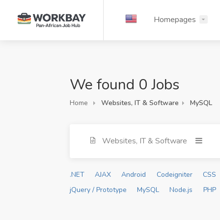
Homepages
We found 0 Jobs
Home
Websites, IT & Software
MySQL
Websites, IT & Software
.NET
AJAX
Android
Codeigniter
CSS
jQuery / Prototype
MySQL
Node.js
PHP