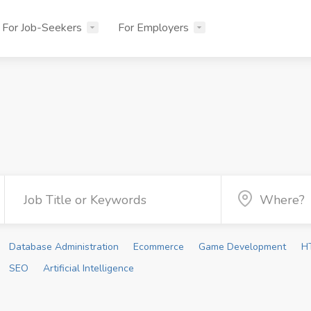
For Job-Seekers
For Employers
Database Administration
Ecommerce
Game Development
H
SEO
Artificial Intelligence