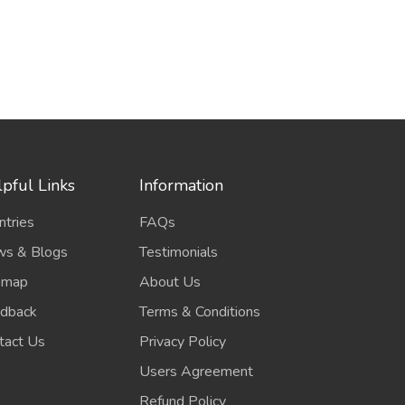
pful Links
Information
ntries
FAQs
s & Blogs
Testimonials
emap
About Us
dback
Terms & Conditions
tact Us
Privacy Policy
Users Agreement
Refund Policy