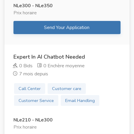
NLe300 - NLe350
Prix ​​horaire
Send Your Application
Expert In AI Chatbot Needed
0 Bids
0 Enchère moyenne
7 mois depuis
Call Center
Customer care
Customer Service
Email Handling
NLe210 - NLe300
Prix ​​horaire