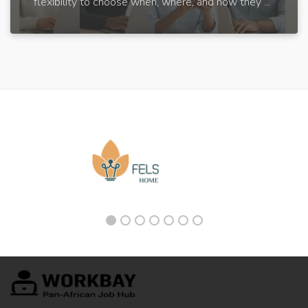
flexibility to choose when, where, and how they ...