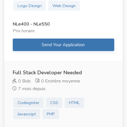
Logo Design
Web Design
NLe400 - NLe550
Prix ​​horaire
Send Your Application
Full Stack Developer Needed
0 Bids
0 Enchère moyenne
7 mois depuis
Codeigniter
CSS
HTML
Javascript
PHP