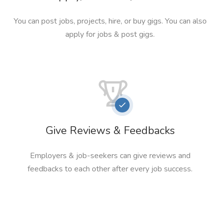
You can post jobs, projects, hire, or buy gigs. You can also
apply for jobs & post gigs.
Give Reviews & Feedbacks
Employers & job-seekers can give reviews and
feedbacks to each other after every job success.