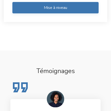
Mise à niveau
Témoignages