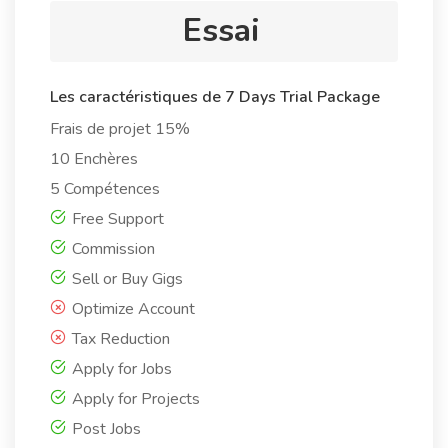
Essai
Les caractéristiques de 7 Days Trial Package
Frais de projet 15%
10 Enchères
5 Compétences
Free Support
Commission
Sell or Buy Gigs
Optimize Account
Tax Reduction
Apply for Jobs
Apply for Projects
Post Jobs