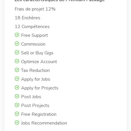
Frais de projet 12%
18 Enchères
12 Compétences
Free Support
Commission
Sell or Buy Gigs
Optimize Account
Tax Reduction
Apply for Jobs
Apply for Projects
Post Jobs
Post Projects
Free Registration
Jobs Recommendation