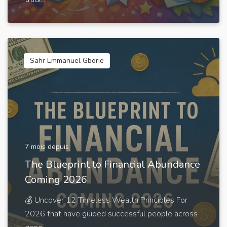
Sahr Emmanuel Gborie
7 mois depuis
The Blueprint to Financial Abundance
Coming 2026
💰 Uncover 12 Timeless Wealth Principles For
2026 that have guided successful people across