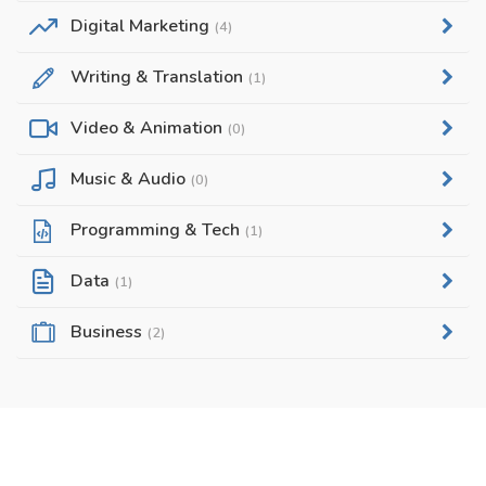
Digital Marketing
(4)
Writing & Translation
(1)
Video & Animation
(0)
Music & Audio
(0)
Programming & Tech
(1)
Data
(1)
Business
(2)