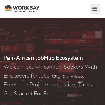
Pan-African JobHub Ecosystem
We connect African Job-Seekers With
Employers for Jobs, Gig Services,
Freelance Projects, and Micro Tasks.
Get Started For Free