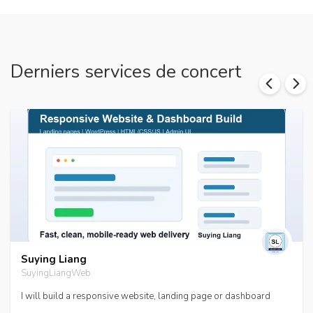
Derniers services de concert
Suying Liang
SuyingLiangWeb
I will build a responsive website, landing page or dashboard