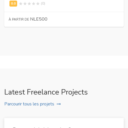
(0)
NLE500
À PARTIR DE
Latest Freelance Projects
Parcourir tous les projets