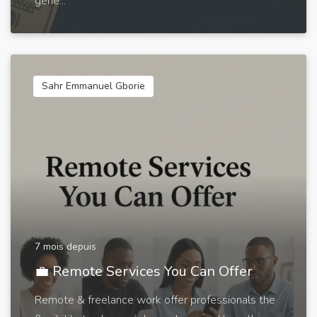
gene...
Sahr Emmanuel Gborie
7 mois depuis
💼 Remote Services You Can Offer
Remote & freelance work offer professionals the