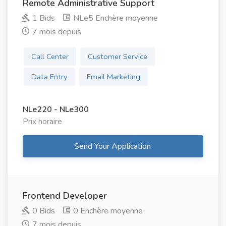
Remote Administrative Support
1 Bids
NLe5 Enchère moyenne
7 mois depuis
Call Center
Customer Service
Data Entry
Email Marketing
NLe220 - NLe300
Prix ​​horaire
Send Your Application
Frontend Developer
0 Bids
0 Enchère moyenne
7 mois depuis