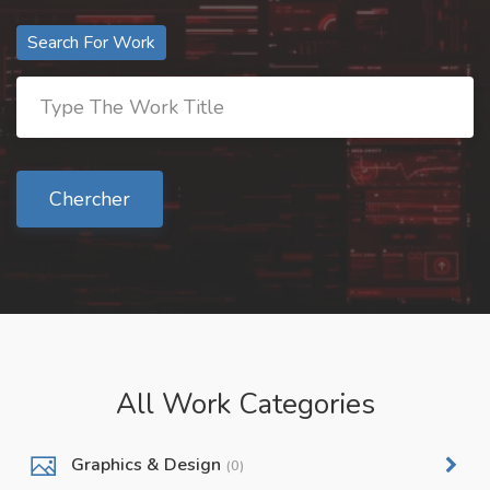
Search For Work
Chercher
All Work Categories
Graphics & Design
(0)