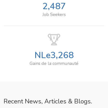
2,487
Job Seekers
NLe
3,268
Gains de la communauté
Recent News, Articles & Blogs.