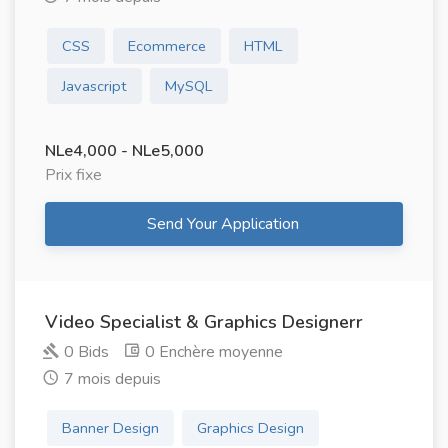
CSS
Ecommerce
HTML
Javascript
MySQL
NLe4,000 - NLe5,000
Prix ​​fixe
Send Your Application
Video Specialist & Graphics Designerr
0 Bids
0 Enchère moyenne
7 mois depuis
Banner Design
Graphics Design