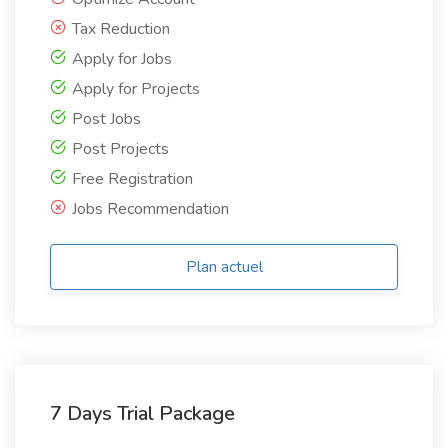
Tax Reduction
Apply for Jobs
Apply for Projects
Post Jobs
Post Projects
Free Registration
Jobs Recommendation
Plan actuel
7 Days Trial Package