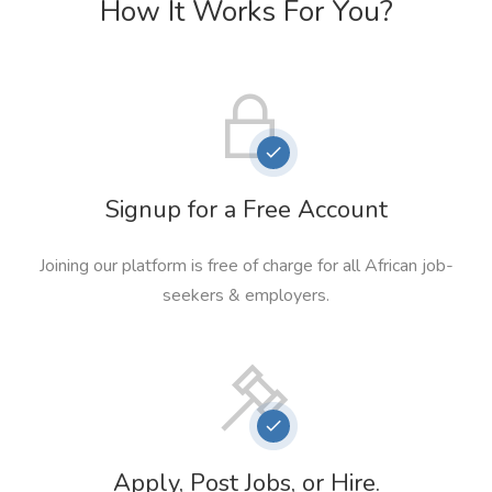
How It Works For You?
Signup for a Free Account
Joining our platform is free of charge for all African job-
seekers & employers.
Apply, Post Jobs, or Hire.