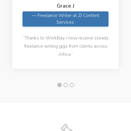
Grace J
— Freelance Writer at ZJ Content
Services.
“Thanks to WorkBay, I now receive steady
freelance writing gigs from clients across
Africa.”