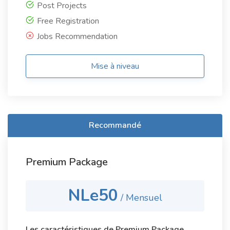
Post Projects
Free Registration
Jobs Recommendation
Mise à niveau
Recommandé
Premium Package
NLe50
/ Mensuel
Les caractéristiques de Premium Package