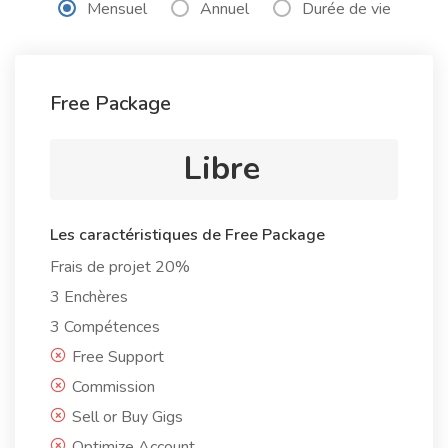
Mensuel
Annuel
Durée de vie
Free Package
Libre
Les caractéristiques de Free Package
Frais de projet 20%
3 Enchères
3 Compétences
Free Support
Commission
Sell or Buy Gigs
Optimize Account