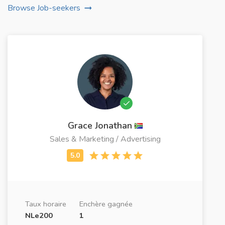
Browse Job-seekers
Grace Jonathan
Sales & Marketing / Advertising
Taux horaire
Enchère gagnée
NLe200
1