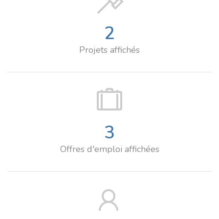
2
Projets affichés
3
Offres d'emploi affichées