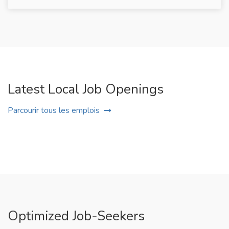
Latest Local Job Openings
Parcourir tous les emplois
Optimized Job-Seekers