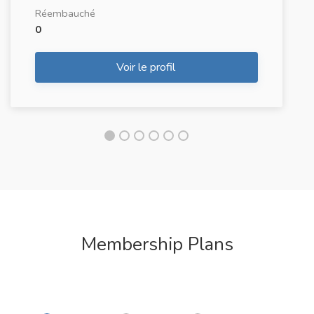
Réembauché
0
Voir le profil
Membership Plans