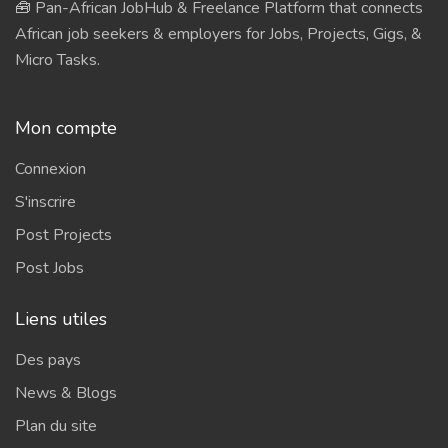
🧰 Pan-African JobHub & Freelance Platform that connects
African job seekers & employers for Jobs, Projects, Gigs, &
Micro Tasks.
Mon compte
Connexion
S'inscrire
Post Projects
Post Jobs
Liens utiles
Des pays
News & Blogs
Plan du site