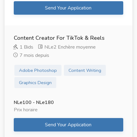
Send Your Application
Content Creator For TikTok & Reels
1 Bids
NLe2 Enchère moyenne
7 mois depuis
Adobe Photoshop
Content Writing
Graphics Design
NLe100 - NLe180
Prix ​​horaire
Send Your Application