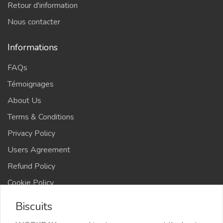
Retour d'information
Nous contacter
Informations
FAQs
Témoignages
About Us
Terms & Conditions
Privacy Policy
Users Agreement
Refund Policy
Cookie Policy
Advertise Your Business
Biscuits