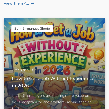
View Them All
Sahr Emmanuel Gborie
7 mois depuis
How to Get a Job Without Experience
in 2026
In 2026, employers are placing more value on
skills, adaptability, and problem-solving than on
tradi...