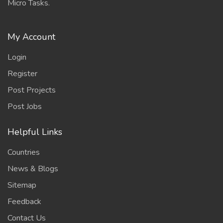
Micro Tasks.
My Account
Login
Register
Post Projects
Post Jobs
Helpful Links
Countries
News & Blogs
Sitemap
Feedback
Contact Us