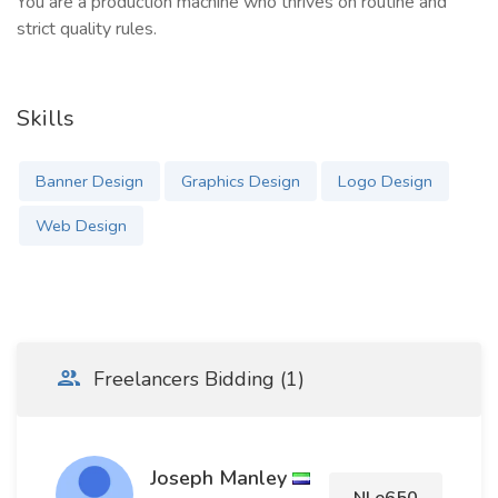
You are a production machine who thrives on routine and
strict quality rules.
Skills
Banner Design
Graphics Design
Logo Design
Web Design
Freelancers Bidding (1)
Joseph Manley