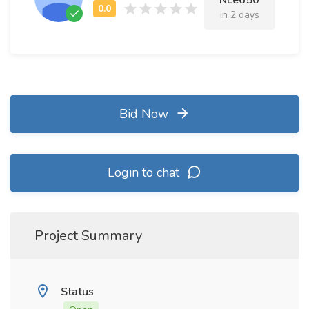
NLe650
in 2 days
Bid Now
Login to chat
Project Summary
Status