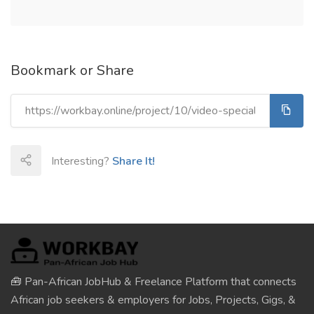
Bookmark or Share
Interesting?
Share It!
🧰 Pan-African JobHub & Freelance Platform that connects
African job seekers & employers for Jobs, Projects, Gigs, &