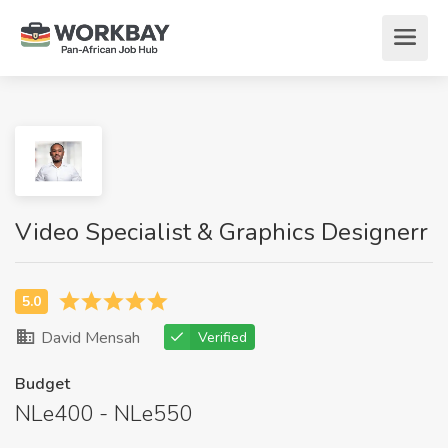
Video Specialist & Graphics Designerr
David Mensah
Verified
Budget
NLe400 - NLe550