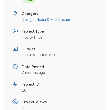
Open
Category
Design, Media & Architecture
Project Type
Hourly Price
Budget
NLe400 - NLe550
Date Posted
7 months ago
Project ID
10
Project Views
531