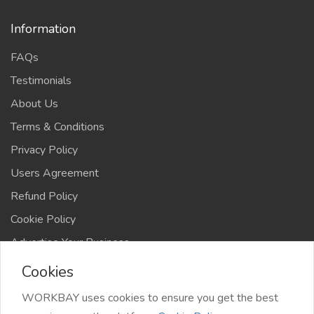
Information
FAQs
Testimonials
About Us
Terms & Conditions
Privacy Policy
Users Agreement
Refund Policy
Cookie Policy
Advertise Your Business
Cookies
WORKBAY uses cookies to ensure you get the best