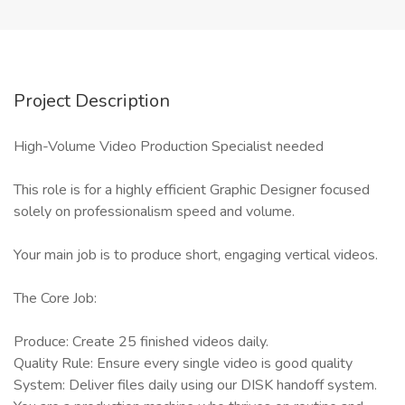
Project Description
High-Volume Video Production Specialist needed
This role is for a highly efficient Graphic Designer focused
solely on professionalism speed and volume.
Your main job is to produce short, engaging vertical videos.
The Core Job:
Produce: Create 25 finished videos daily.
Quality Rule: Ensure every single video is good quality
System: Deliver files daily using our DISK handoff system.