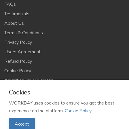
FAQs
Testimonials
About Us
Terms & Conditions
Privacy Policy
Users Agreement
Refund Policy
Cookie Policy
Advertise Your Business
Cookies
WORKBAY uses cookies to ensure you get the best
experience on the platform.
Cookie Policy
©️ WORKBAY 2026 | JobHub | TS 4AFRICA
Accept