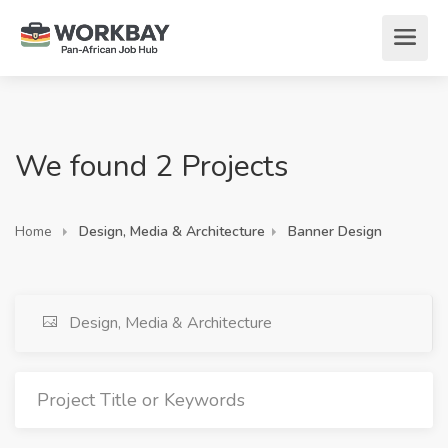
We found 2 Projects
Home
Design, Media & Architecture
Banner Design
Design, Media & Architecture