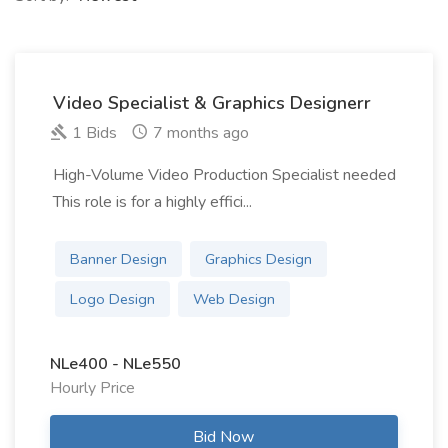
Video Specialist & Graphics Designerr
1 Bids
7 months ago
High-Volume Video Production Specialist needed
This role is for a highly effici...
Banner Design
Graphics Design
Logo Design
Web Design
NLe400 - NLe550
Hourly Price
Bid Now