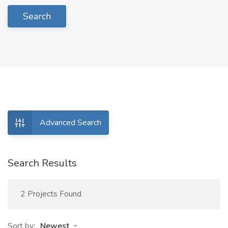
Search
Advanced Search
Search Results
2 Projects Found
Sort by:
Newest