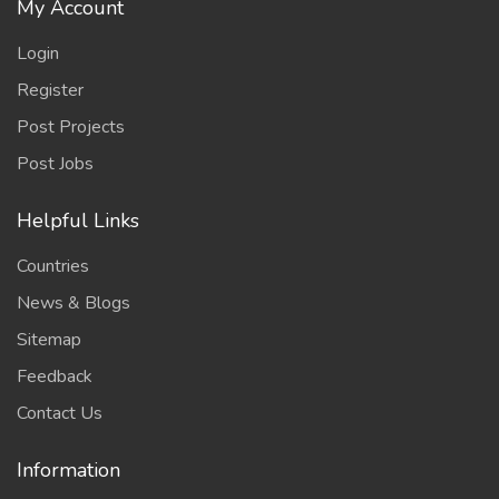
My Account
Login
Register
Post Projects
Post Jobs
Helpful Links
Countries
News & Blogs
Sitemap
Feedback
Contact Us
Information