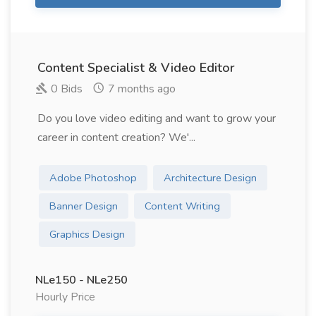
Content Specialist & Video Editor
0 Bids
7 months ago
Do you love video editing and want to grow your
career in content creation? We'...
Adobe Photoshop
Architecture Design
Banner Design
Content Writing
Graphics Design
NLe150 - NLe250
Hourly Price