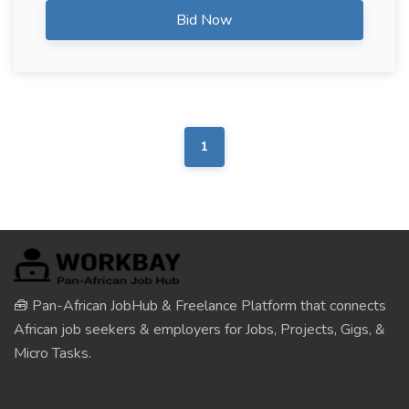
Bid Now
1
🧰 Pan-African JobHub & Freelance Platform that connects
African job seekers & employers for Jobs, Projects, Gigs, &
Micro Tasks.