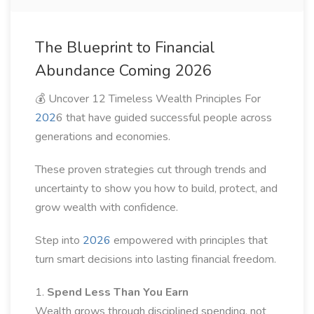
The Blueprint to Financial
Abundance Coming 2026
💰 Uncover 12 Timeless Wealth Principles For
202
6 that have guided successful people across
generations and economies.
These proven strategies cut through trends and
uncertainty to show you how to build, protect, and
grow wealth with confidence.
Step into
2026
empowered with principles that
turn smart decisions into lasting financial freedom.
1.
Spend Less Than You Earn
Wealth grows through disciplined spending, not