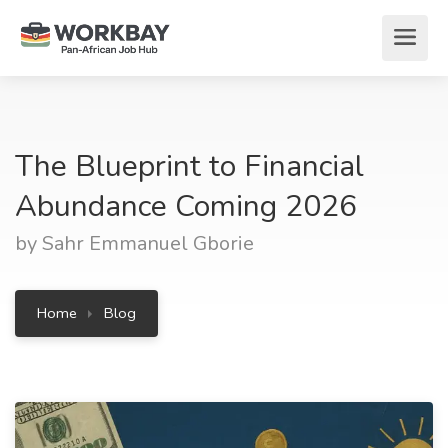
The Blueprint to Financial
Abundance Coming 2026
by Sahr Emmanuel Gborie
Home
Blog