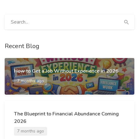
Recent Blog
How to Get a Job Without Experience in 2026
7 months ago
The Blueprint to Financial Abundance Coming
2026
7 months ago