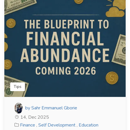
Tips
by Sahr Emmanuel Gborie
14, Dec 2025
Finance
,
Self Development
,
Education