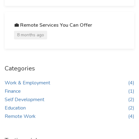
💼 Remote Services You Can Offer
8 months ago
Categories
Work & Employment
(4)
Finance
(1)
Self Development
(2)
Education
(2)
Remote Work
(4)