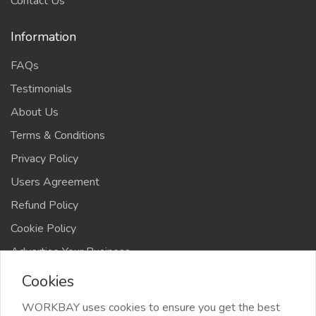
Contact Us
Information
FAQs
Testimonials
About Us
Terms & Conditions
Privacy Policy
Users Agreement
Refund Policy
Cookie Policy
Advertise Your Business
Cookies
WORKBAY uses cookies to ensure you get the best