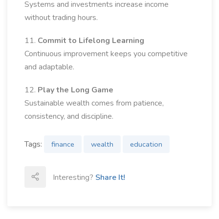
Systems and investments increase income
without trading hours.
11.
Commit to Lifelong Learning
Continuous improvement keeps you competitive
and adaptable.
12.
Play the Long Game
Sustainable wealth comes from patience,
consistency, and discipline.
Tags:
finance
wealth
education
Interesting?
Share It!