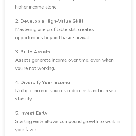
higher income alone.
2.
Develop a High-Value Skill
Mastering one profitable skill creates
opportunities beyond basic survival.
3.
Build Assets
Assets generate income over time, even when
you’re not working.
4.
Diversify Your Income
Multiple income sources reduce risk and increase
stability.
5.
Invest Early
Starting early allows compound growth to work in
your favor.