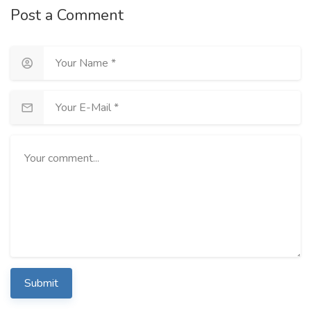
Post a Comment
Submit