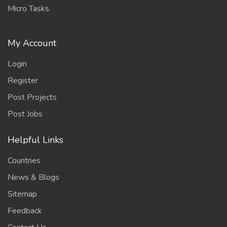
Micro Tasks.
My Account
Login
Register
Post Projects
Post Jobs
Helpful Links
Countries
News & Blogs
Sitemap
Feedback