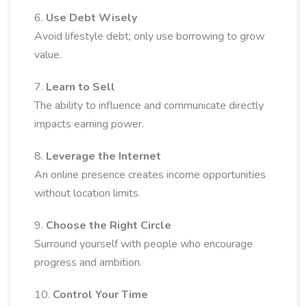
6.
Use Debt Wisely
Avoid lifestyle debt; only use borrowing to grow
value.
7.
Learn to Sell
The ability to influence and communicate directly
impacts earning power.
8.
Leverage the Internet
An online presence creates income opportunities
without location limits.
9.
Choose the Right Circle
Surround yourself with people who encourage
progress and ambition.
10.
Control Your Time