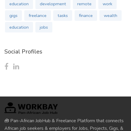
education
development
remote
work
gigs
freelance
tasks
finance
wealth
education
jobs
Social Profiles
🧰 Pan-African JobHub & Freelance Platform that connects
African job seekers & employers for Jobs, Projects, Gigs, &