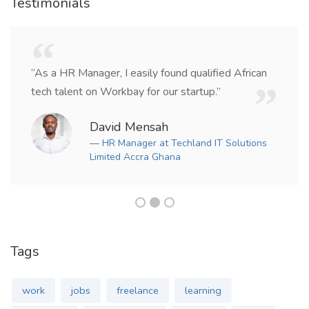
Testimonials
“As a HR Manager, I easily found qualified African
tech talent on Workbay for our startup.”
David Mensah
— HR Manager at Techland IT Solutions
Limited Accra Ghana
Tags
work
jobs
freelance
learning