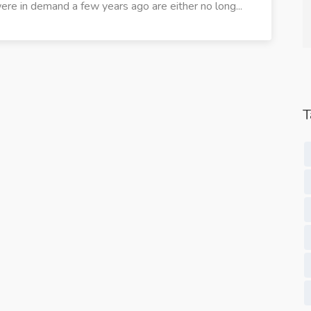
ere in demand a few years ago are either no long...
Studio.
Content Services.
T