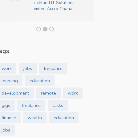
Techland IT Solutions
Crea
Limited Accra Ghana
ags
work
jobs
freelance
learning
education
development
remote
work
gigs
freelance
tasks
finance
wealth
education
jobs