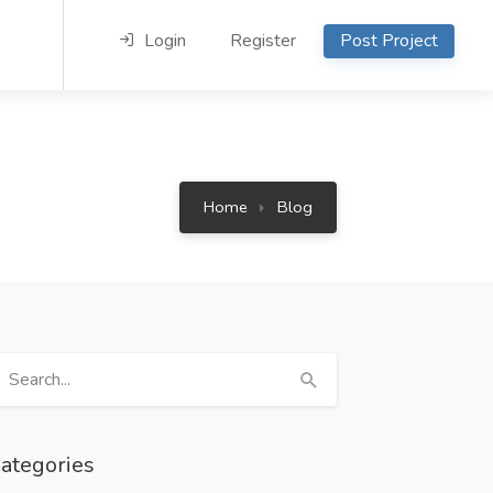
Login
Register
Post Project
Home
Blog
ategories