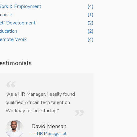
ork & Employment
(4)
inance
(1)
elf Development
(2)
ducation
(2)
emote Work
(4)
estimonials
“As a HR Manager, I easily found
“WorkBay helpe
qualified African tech talent on
remote UI/UX co
Workbay for our startup.”
weeks.”
David Mensah
Ma
— HR Manager at
— Ju