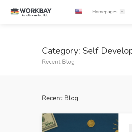
Homepages
Category: Self Devel
Recent Blog
Recent Blog