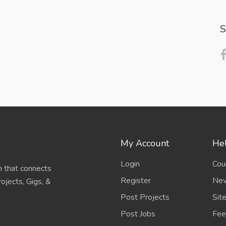
S
My Account
Hel
Login
Cou
 that connects
Register
New
ojects, Gigs, &
Post Projects
Sit
Post Jobs
Fee