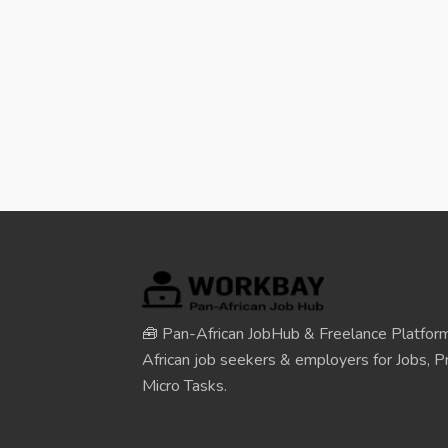
🧰 Pan-African JobHub & Freelance Platform
African job seekers & employers for Jobs, Pr
Micro Tasks.