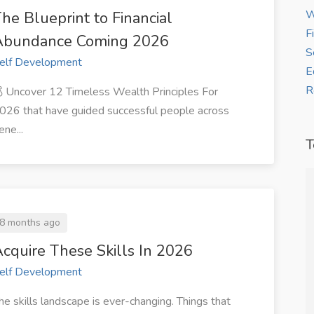
W
he Blueprint to Financial
F
Abundance Coming 2026
S
elf Development
E
R
 Uncover 12 Timeless Wealth Principles For
026 that have guided successful people across
ene...
T
ure my first
“Thanks to WorkBay, I now receive
8 months ago
ithin two
steady freelance writing gigs from
cquire These Skills In 2026
clients across Africa.”
elf Development
allon
Grace J
he skills landscape is ever-changing. Things that
gner, at
— Freelance Writer at ZJ