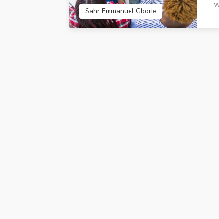
w
Techland IT Solutions
CreativeRoot 
Sahr Emmanuel Gborie
Limited Accra Ghana