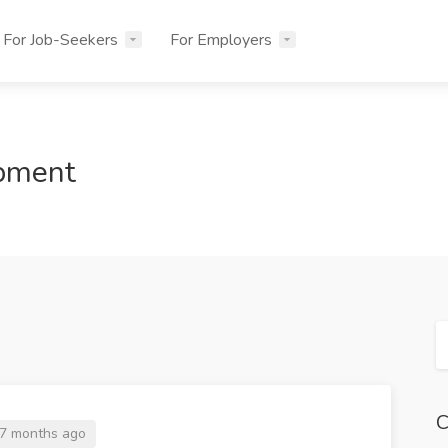
For Job-Seekers
For Employers
opment
C
7 months ago