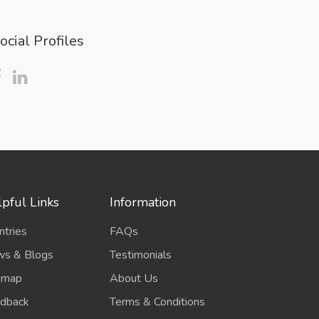
ocial Profiles
pful Links
Information
ntries
FAQs
s & Blogs
Testimonials
emap
About Us
dback
Terms & Conditions