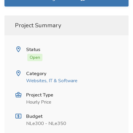
Project Summary
Status
Open
Category
Websites, IT & Software
Project Type
Hourly Price
Budget
NLe300 - NLe350