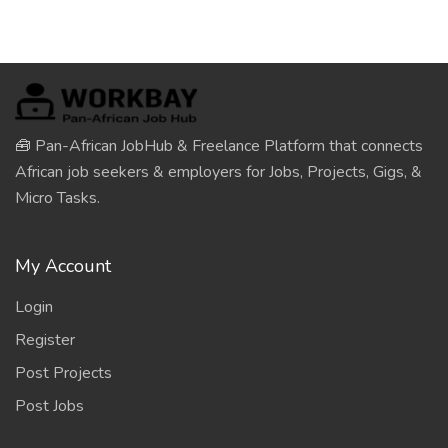
🧰 Pan-African JobHub & Freelance Platform that connects
African job seekers & employers for Jobs, Projects, Gigs, &
Micro Tasks.
My Account
Login
Register
Post Projects
Post Jobs