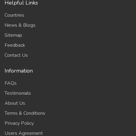
Helpful Links
Countries
News & Blogs
Sitemap
Feedback
Contact Us
Information
FAQs
Testimonials
About Us
Terms & Conditions
Privacy Policy
Users Agreement