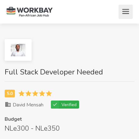
Full Stack Developer Needed
David Mensah
Verified
Budget
NLe300 - NLe350