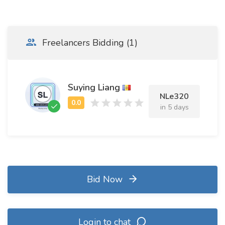
Freelancers Bidding (1)
Suying Liang
NLe320
in 5 days
Bid Now
Login to chat