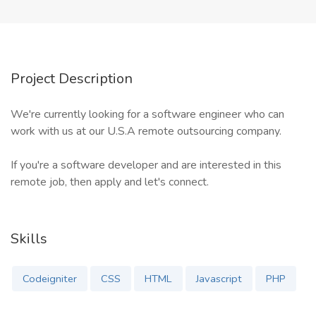
Project Description
We're currently looking for a software engineer who can
work with us at our U.S.A remote outsourcing company.
If you're a software developer and are interested in this
remote job, then apply and let's connect.
Skills
Codeigniter
CSS
HTML
Javascript
PHP