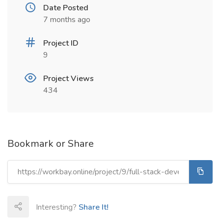
Date Posted
7 months ago
Project ID
9
Project Views
434
Bookmark or Share
Interesting?
Share It!