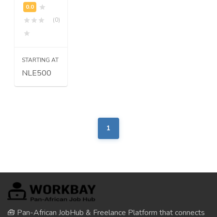
(0)
STARTING AT
NLE500
1
🧰 Pan-African JobHub & Freelance Platform that connects