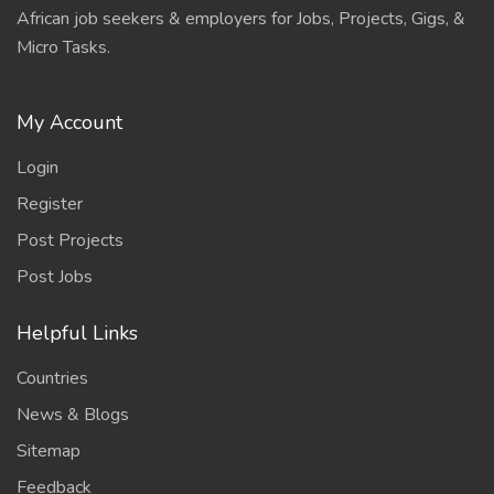
African job seekers & employers for Jobs, Projects, Gigs, &
Micro Tasks.
My Account
Login
Register
Post Projects
Post Jobs
Helpful Links
Countries
News & Blogs
Sitemap
Feedback