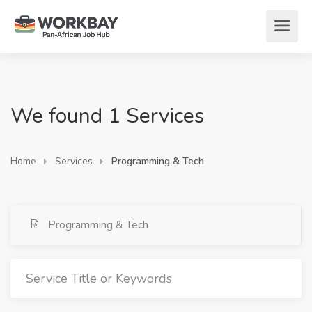
We found 1 Services
Home
Services
Programming & Tech
Programming & Tech