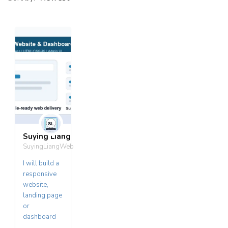
Suying Liang
SuyingLiangWeb
I will build a
responsive
website,
landing page
or
dashboard