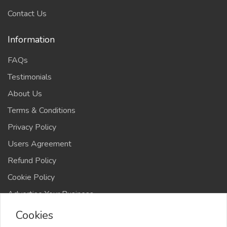
Contact Us
Information
FAQs
Testimonials
About Us
Terms & Conditions
Privacy Policy
Users Agreement
Refund Policy
Cookie Policy
Advertise Your Business
Cookies