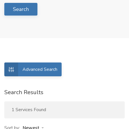
Search
Advanced Search
Search Results
1 Services Found
Sort by:
Newest