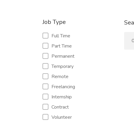
Job Type
Sea
Full Time
0
Part Time
Permanent
Temporary
Remote
Freelancing
Internship
Contract
Volunteer