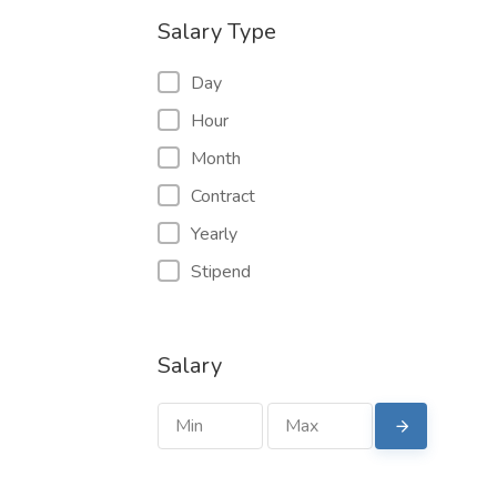
Salary Type
Day
Hour
Month
Contract
Yearly
Stipend
Salary