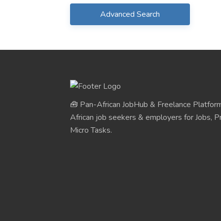
Advanced Search
🧰 Pan-African JobHub & Freelance Platform
African job seekers & employers for Jobs, Pr
Micro Tasks.