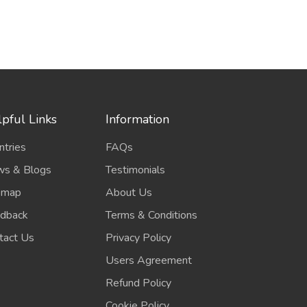
pful Links
Information
ntries
FAQs
s & Blogs
Testimonials
emap
About Us
dback
Terms & Conditions
tact Us
Privacy Policy
Users Agreement
Refund Policy
Cookie Policy