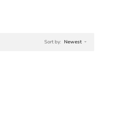
Sort by:
Newest