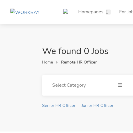
Homepages
For Jo
We found 0 Jobs
Home
Remote HR Officer
Select Category
Senior HR Officer
Junior HR Officer