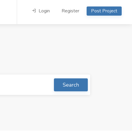
Login
Register
Post Project
Search