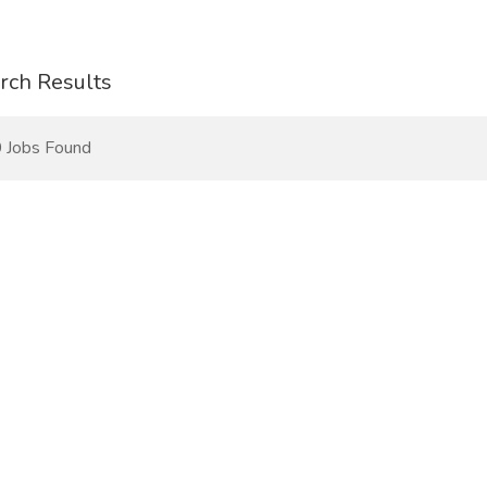
rch Results
 Jobs Found