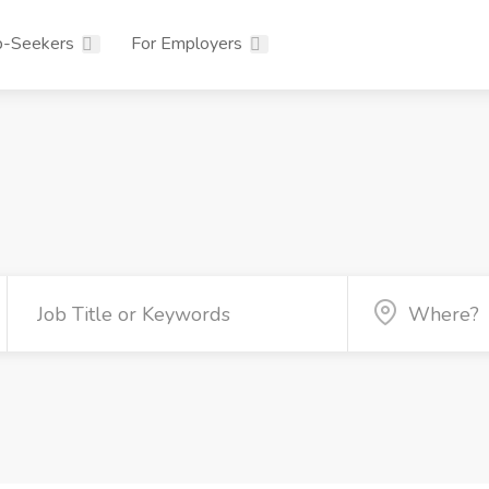
b-Seekers
For Employers