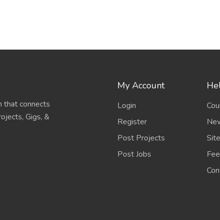
My Account
Hel
 that connects
Login
Cou
ojects, Gigs, &
Register
New
Post Projects
Sit
Post Jobs
Fee
Con