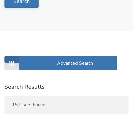
Search
Advanced Search
Search Results
15 Users Found