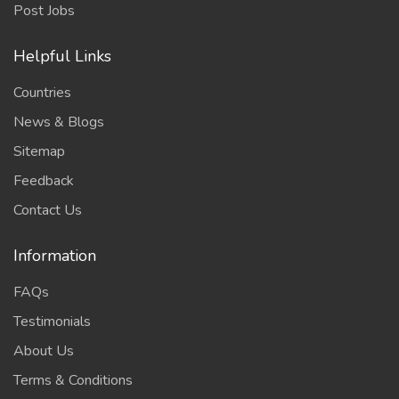
Post Jobs
Helpful Links
Countries
News & Blogs
Sitemap
Feedback
Contact Us
Information
FAQs
Testimonials
About Us
Terms & Conditions