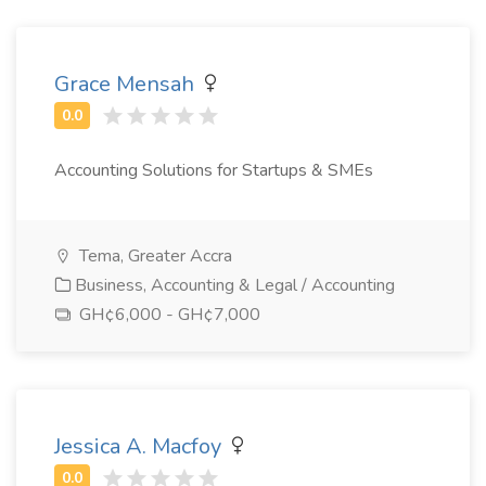
Grace Mensah
Accounting Solutions for Startups & SMEs
Tema, Greater Accra
Business, Accounting & Legal / Accounting
GH¢6,000 - GH¢7,000
Jessica A. Macfoy