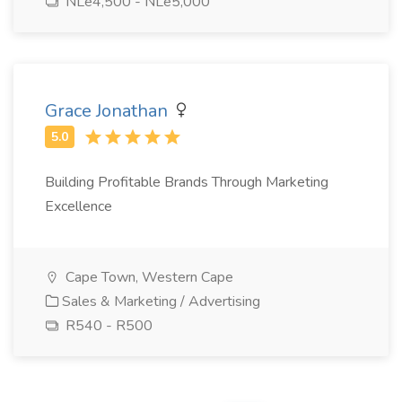
NLe4,500 - NLe5,000
Grace Jonathan
Building Profitable Brands Through Marketing
Excellence
Cape Town, Western Cape
Sales & Marketing / Advertising
R540 - R500