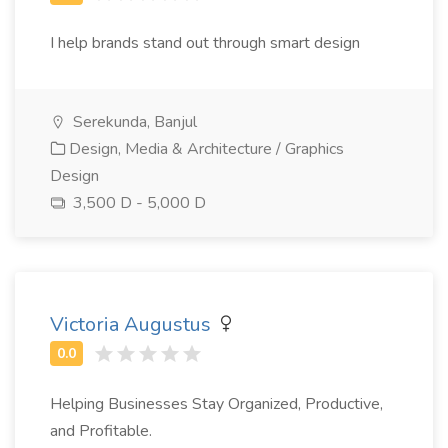
I help brands stand out through smart design
Serekunda, Banjul
Design, Media & Architecture / Graphics
Design
3,500 D - 5,000 D
Victoria Augustus
Helping Businesses Stay Organized, Productive,
and Profitable.