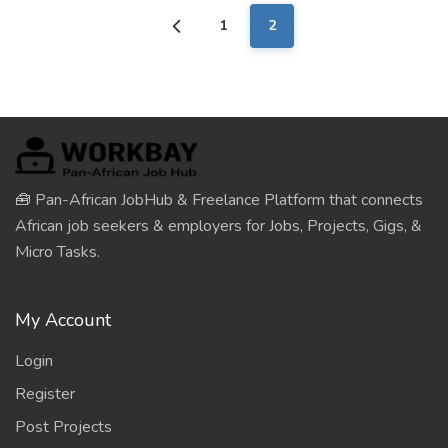
1
2
🧰 Pan-African JobHub & Freelance Platform that connects
African job seekers & employers for Jobs, Projects, Gigs, &
Micro Tasks.
My Account
Login
Register
Post Projects