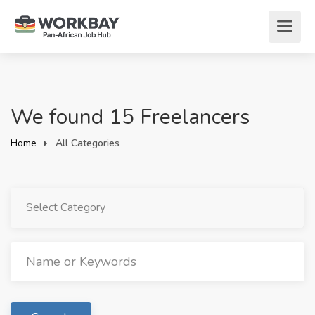
We found 15 Freelancers
Home
All Categories
Select Category