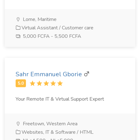
Lome, Maritime
Virtual Assistant / Customer care
5,000 FCFA - 5,500 FCFA
Sahr Emmanuel Gborie
Your Remote IT & Virtual Support Expert
Freetown, Western Area
Websites, IT & Software / HTML