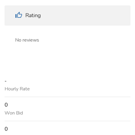
Rating
No reviews
-
Hourly Rate
0
Won Bid
0