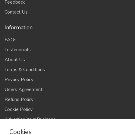
Feedback
Contact Us
Information
FAQs
Testimonials
About Us
Terms & Conditions
Privacy Policy
Users Agreement
Refund Policy
Cookie Policy
Advertise Your Business
Cookies