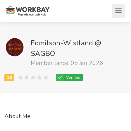
Edmilson-Wistland @
SAGBO
Member Since: 05 Jan 2026
Verified
About Me