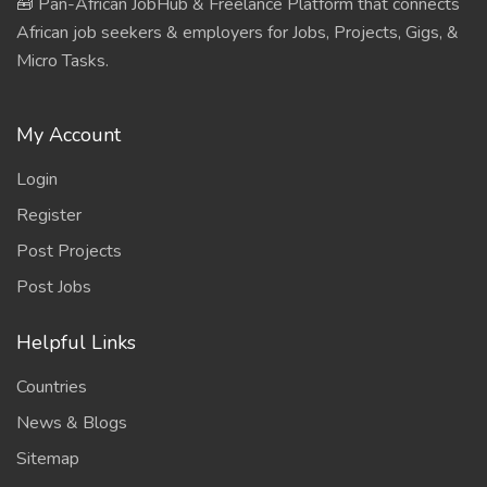
🧰 Pan-African JobHub & Freelance Platform that connects
African job seekers & employers for Jobs, Projects, Gigs, &
Micro Tasks.
My Account
Login
Register
Post Projects
Post Jobs
Helpful Links
Countries
News & Blogs
Sitemap