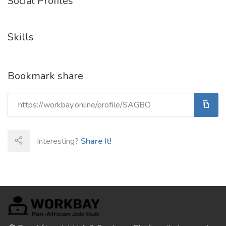
Social Profiles
Skills
Bookmark share
Interesting?
Share It!