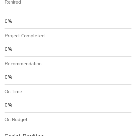
Rehired
0%
Project Completed
0%
Recommendation
0%
On Time
0%
On Budget