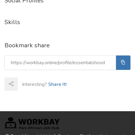
Social Profiles
Skills
Bookmark share
Interesting?
Share It!