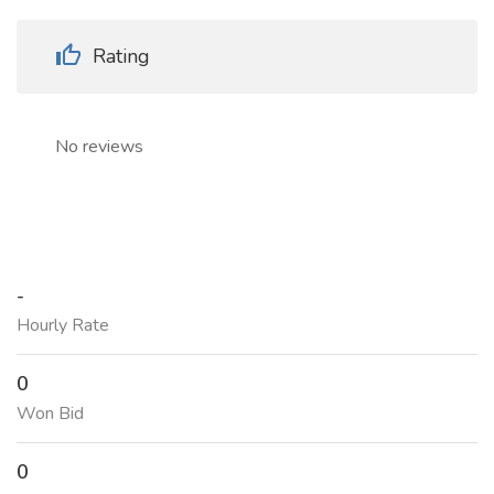
Rating
No reviews
-
Hourly Rate
0
Won Bid
0