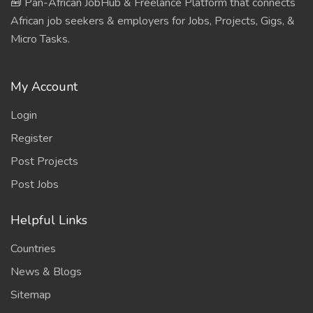
🧰 Pan-African JobHub & Freelance Platform that connects
African job seekers & employers for Jobs, Projects, Gigs, &
Micro Tasks.
My Account
Login
Register
Post Projects
Post Jobs
Helpful Links
Countries
News & Blogs
Sitemap