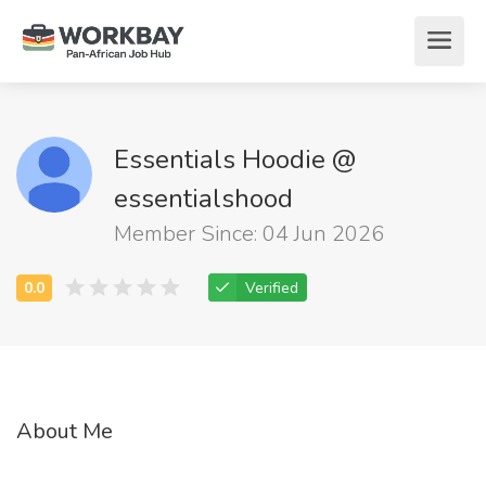
Essentials Hoodie @
essentialshood
Member Since: 04 Jun 2026
Verified
About Me