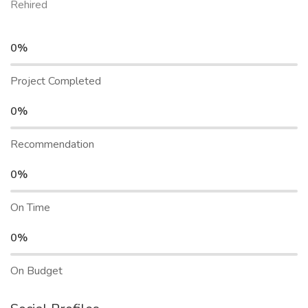
Rehired
0%
Project Completed
0%
Recommendation
0%
On Time
0%
On Budget