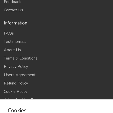
Feedback
Contact Us
Information
FAQs
Testimonials
About Us
Terms & Conditions
Privacy Policy
Users Agreement
Refund Policy
Cookie Policy
Advertise Your Business
Cookies