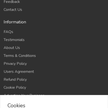
Feedback
Contact Us
Information
FAQs
Testimonials
About Us
Terms & Conditions
Privacy Policy
Users Agreement
Refund Policy
Cookie Policy
Advertise Your Business
Cookies