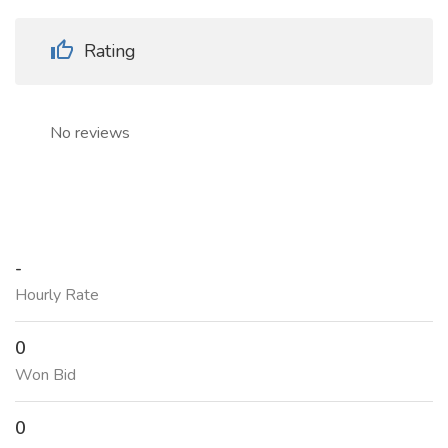
Rating
No reviews
-
Hourly Rate
0
Won Bid
0