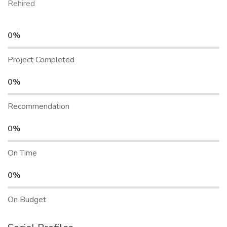
Rehired
0%
Project Completed
0%
Recommendation
0%
On Time
0%
On Budget