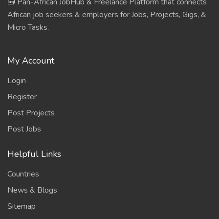
🧰 Pan-African JobHub & Freelance Platform that connects
African job seekers & employers for Jobs, Projects, Gigs, &
Micro Tasks.
My Account
Login
Register
Post Projects
Post Jobs
Helpful Links
Countries
News & Blogs
Sitemap