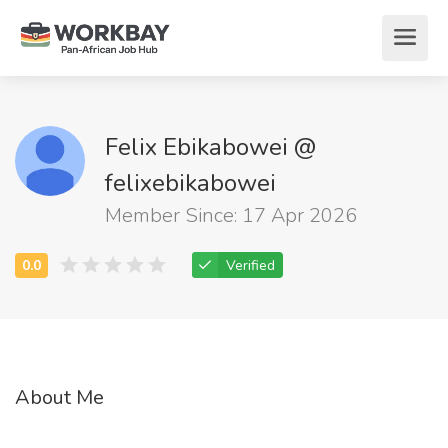
Felix Ebikabowei @
felixebikabowei
Member Since: 17 Apr 2026
Verified
About Me