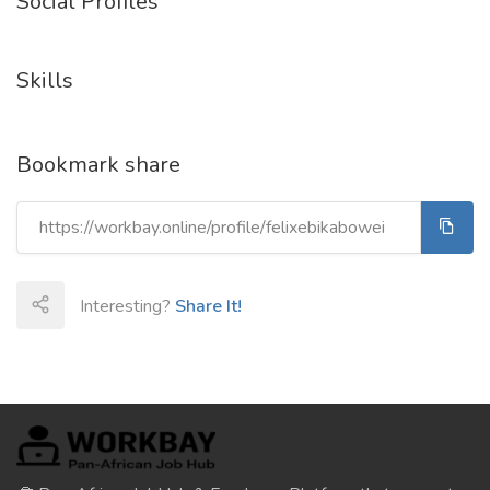
Social Profiles
Skills
Bookmark share
Interesting?
Share It!