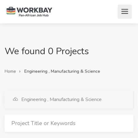
We found 0 Projects
Home
Engineering , Manufacturing & Science
Engineering , Manufacturing & Science