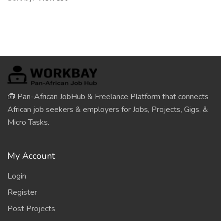
🧰 Pan-African JobHub & Freelance Platform that connects
African job seekers & employers for Jobs, Projects, Gigs, &
Micro Tasks.
My Account
Login
Register
Post Projects