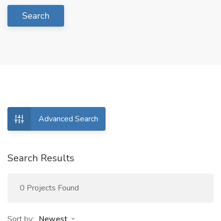
Search
Advanced Search
Search Results
0 Projects Found
Sort by:
Newest