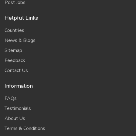
Post Jobs
Helpful Links
Countries
News & Blogs
Sitemap
Feedback
Contact Us
Information
FAQs
Testimonials
About Us
Terms & Conditions