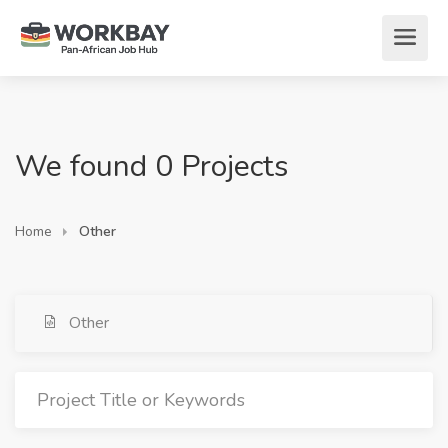
We found 0 Projects
Home
Other
Other