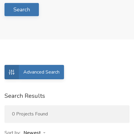
Search
Advanced Search
Search Results
0 Projects Found
Sort by:
Newest