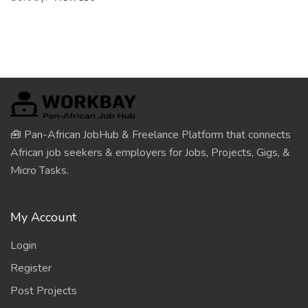
🧰 Pan-African JobHub & Freelance Platform that connects
African job seekers & employers for Jobs, Projects, Gigs, &
Micro Tasks.
My Account
Login
Register
Post Projects