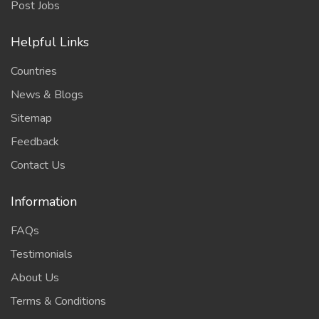
Post Jobs
Helpful Links
Countries
News & Blogs
Sitemap
Feedback
Contact Us
Information
FAQs
Testimonials
About Us
Terms & Conditions