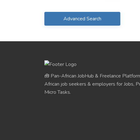
Advanced Search
🧰 Pan-African JobHub & Freelance Platform
African job seekers & employers for Jobs, Pr
Micro Tasks.