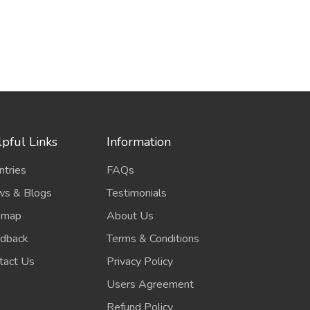
pful Links
Information
ntries
FAQs
s & Blogs
Testimonials
emap
About Us
dback
Terms & Conditions
tact Us
Privacy Policy
Users Agreement
Refund Policy