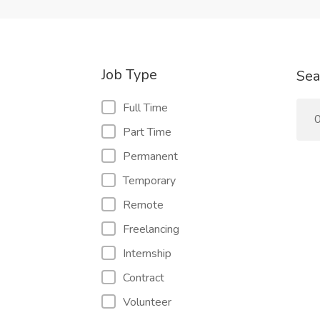
Job Type
Sea
Full Time
0
Part Time
Permanent
Temporary
Remote
Freelancing
Internship
Contract
Volunteer