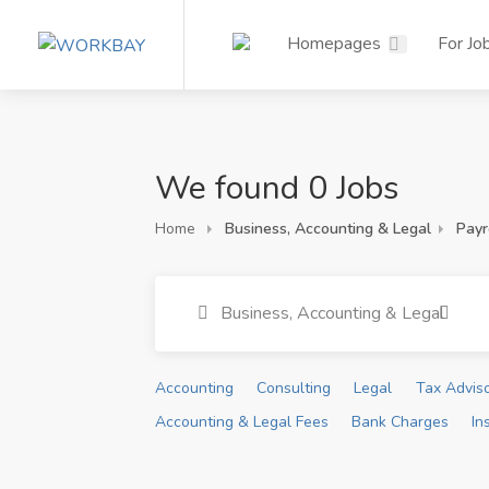
Homepages
For Jo
We found 0 Jobs
Home
Business, Accounting & Legal
Payr
Business, Accounting & Legal
Accounting
Consulting
Legal
Tax Advis
Accounting & Legal Fees
Bank Charges
In