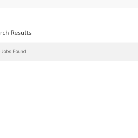
rch Results
 Jobs Found