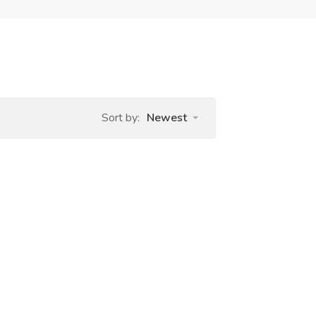
Sort by:
Newest