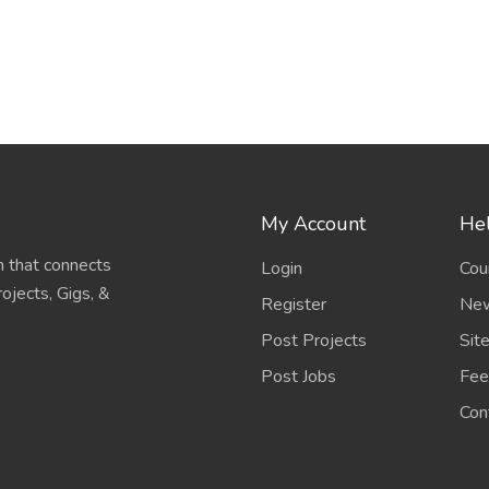
My Account
Hel
 that connects
Login
Cou
ojects, Gigs, &
Register
New
Post Projects
Sit
Post Jobs
Fee
Con