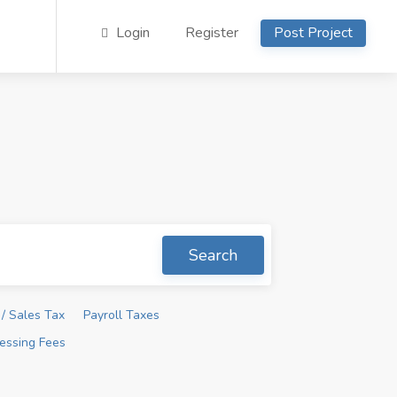
Login
Register
Post Project
Search
/ Sales Tax
Payroll Taxes
essing Fees