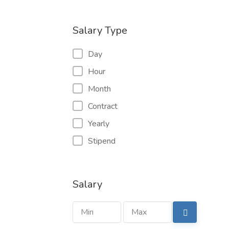
Salary Type
Day
Hour
Month
Contract
Yearly
Stipend
Salary