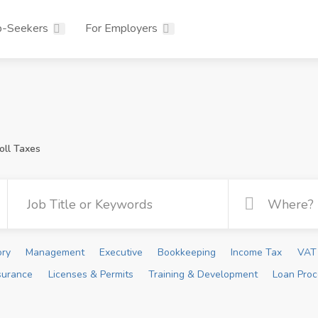
b-Seekers
For Employers
oll Taxes
ory
Management
Executive
Bookkeeping
Income Tax
VAT 
surance
Licenses & Permits
Training & Development
Loan Proc