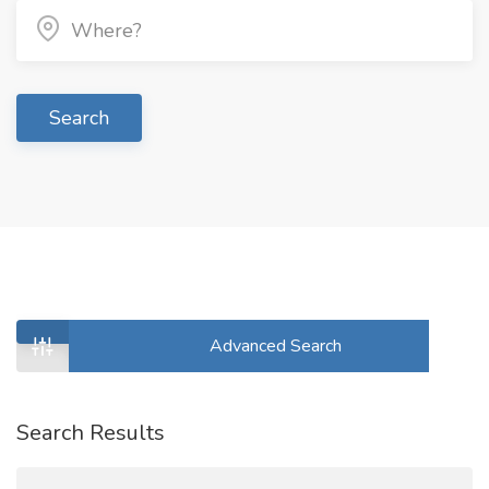
Search
Advanced Search
Search Results