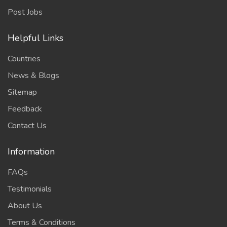
Post Jobs
Helpful Links
Countries
News & Blogs
Sitemap
Feedback
Contact Us
Information
FAQs
Testimonials
About Us
Terms & Conditions