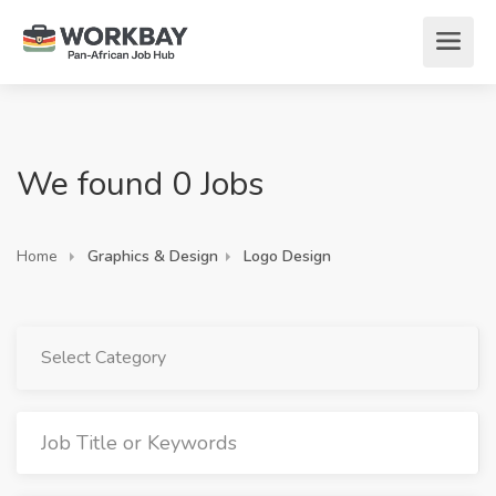
We found 0 Jobs
Home
Graphics & Design
Logo Design
Select Category