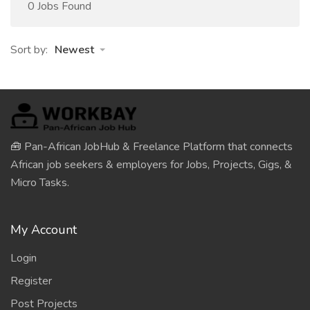
0 Jobs Found
Sort by:
Newest
🧰 Pan-African JobHub & Freelance Platform that connects
African job seekers & employers for Jobs, Projects, Gigs, &
Micro Tasks.
My Account
Login
Register
Post Projects