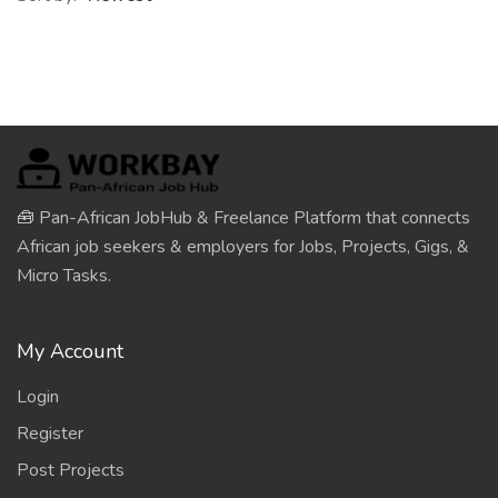
🧰 Pan-African JobHub & Freelance Platform that connects
African job seekers & employers for Jobs, Projects, Gigs, &
Micro Tasks.
My Account
Login
Register
Post Projects