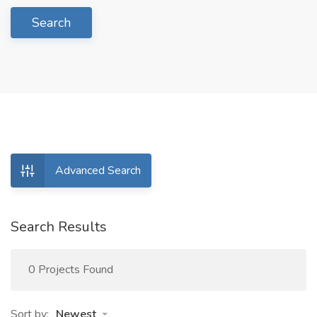
Search
Advanced Search
Search Results
0 Projects Found
Sort by:
Newest