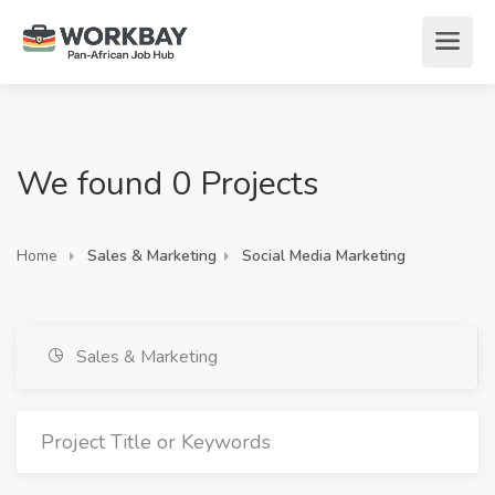
We found 0 Projects
Home
Sales & Marketing
Social Media Marketing
Sales & Marketing