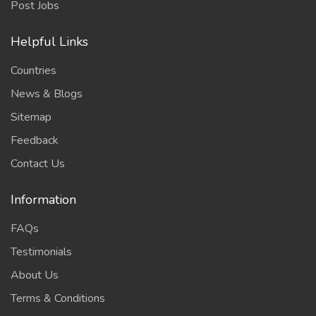
Post Jobs
Helpful Links
Countries
News & Blogs
Sitemap
Feedback
Contact Us
Information
FAQs
Testimonials
About Us
Terms & Conditions