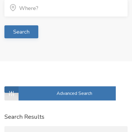
Search
Advanced Search
Search Results