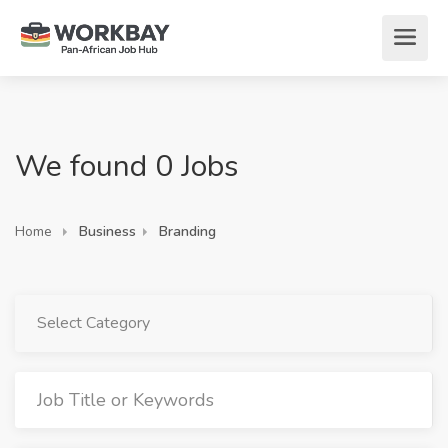
We found 0 Jobs
Home
Business
Branding
Select Category