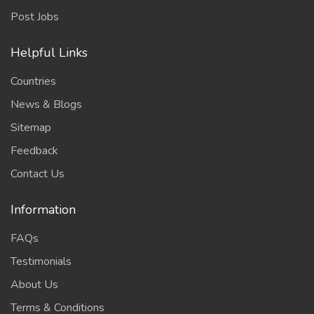
Post Jobs
Helpful Links
Countries
News & Blogs
Sitemap
Feedback
Contact Us
Information
FAQs
Testimonials
About Us
Terms & Conditions