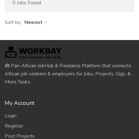
0 Jobs Found
Sort by:
Newest
🧰 Pan-African JobHub & Freelance Platform that connects
African job seekers & employers for Jobs, Projects, Gigs, &
Micro Tasks.
My Account
Login
Register
Post Projects