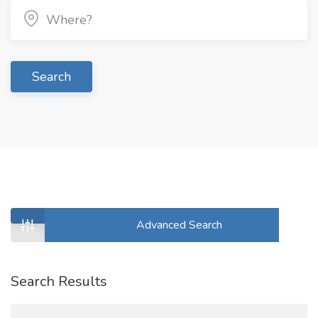
Search
Advanced Search
Search Results