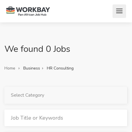
We found 0 Jobs
Home
Business
HR Consulting
Select Category