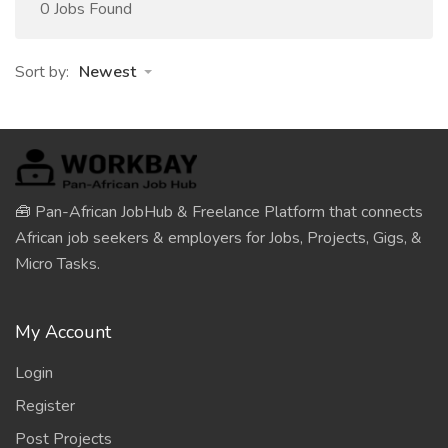
0 Jobs Found
Sort by:
Newest
🧰 Pan-African JobHub & Freelance Platform that connects
African job seekers & employers for Jobs, Projects, Gigs, &
Micro Tasks.
My Account
Login
Register
Post Projects