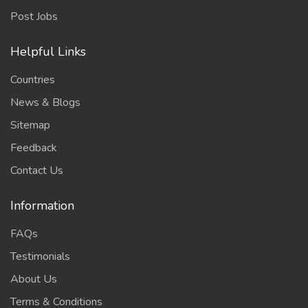
Post Jobs
Helpful Links
Countries
News & Blogs
Sitemap
Feedback
Contact Us
Information
FAQs
Testimonials
About Us
Terms & Conditions