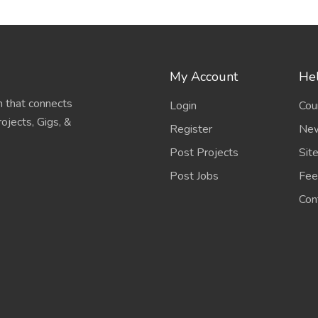
My Account
Hel
 that connects
Login
Cou
ojects, Gigs, &
Register
New
Post Projects
Sit
Post Jobs
Fee
Con