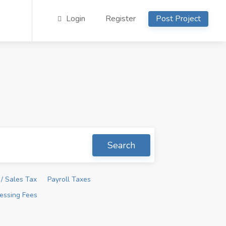
Login
Register
Post Project
Search
/ Sales Tax
Payroll Taxes
essing Fees