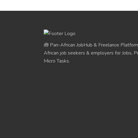
🧰 Pan-African JobHub & Freelance Platform
African job seekers & employers for Jobs, Pr
Micro Tasks.