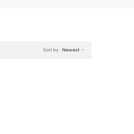
Sort by:
Newest