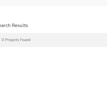
earch Results
0 Projects Found