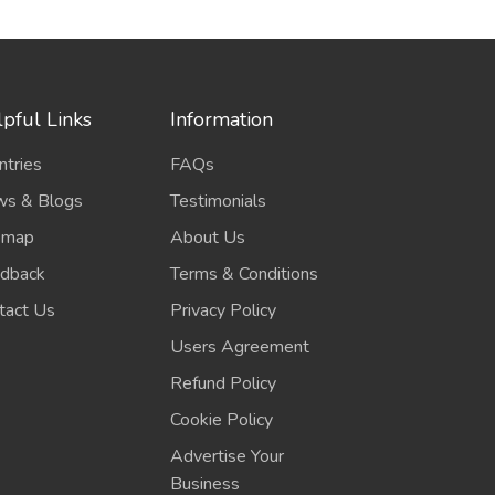
pful Links
Information
ntries
FAQs
s & Blogs
Testimonials
emap
About Us
dback
Terms & Conditions
tact Us
Privacy Policy
Users Agreement
Refund Policy
Cookie Policy
Advertise Your
Business