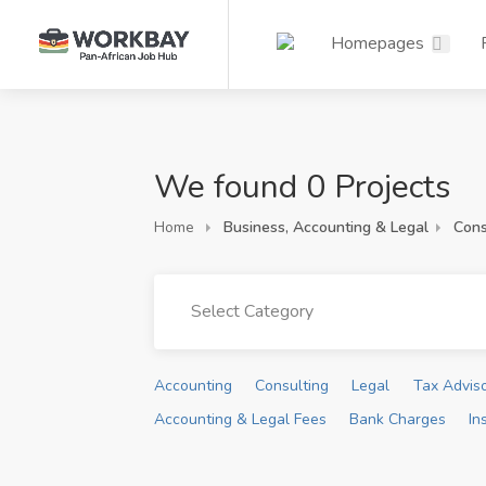
Homepages
We found 0 Projects
Home
Business, Accounting & Legal
Cons
Select Category
Accounting
Consulting
Legal
Tax Advis
Accounting & Legal Fees
Bank Charges
In