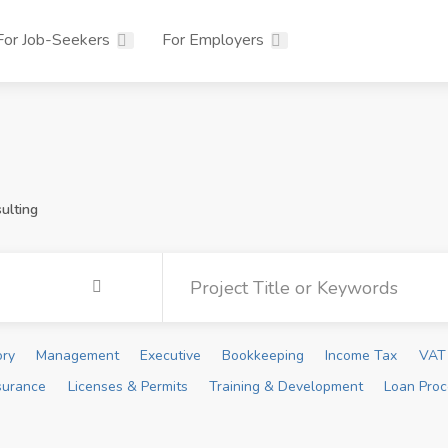
For Job-Seekers
For Employers
ulting
ory
Management
Executive
Bookkeeping
Income Tax
VAT 
surance
Licenses & Permits
Training & Development
Loan Proc