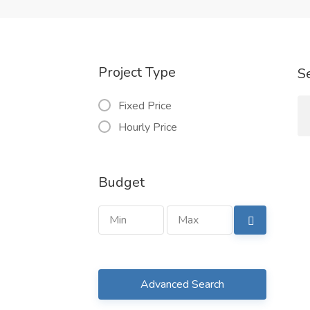
Project Type
S
Fixed Price
Hourly Price
Budget
Advanced Search