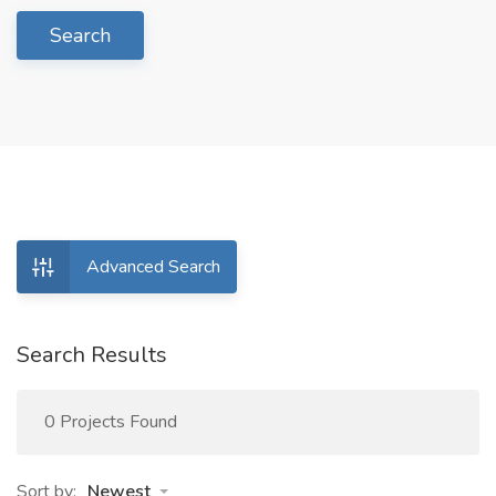
Search
Advanced Search
Search Results
0 Projects Found
Sort by:
Newest