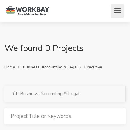
We found 0 Projects
Home
Business, Accounting & Legal
Executive
Business, Accounting & Legal