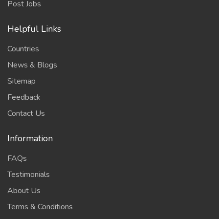
Post Jobs
Helpful Links
Countries
News & Blogs
Sitemap
Feedback
Contact Us
Information
FAQs
Testimonials
About Us
Terms & Conditions