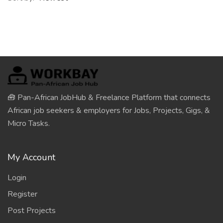
🧰 Pan-African JobHub & Freelance Platform that connects
African job seekers & employers for Jobs, Projects, Gigs, &
Micro Tasks.
My Account
Login
Register
Post Projects